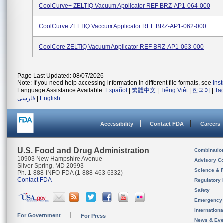
CoolCurve+ ZELTIQ Vacuum Applicator REF BRZ-AP1-064-000
CoolCurve ZELTIQ Vaccum Applicator REF BRZ-AP1-062-000
CoolCore ZELTIQ Vacuum Applicator REF BRZ-AP1-063-000
Page Last Updated: 08/07/2026
Note: If you need help accessing information in different file formats, see
Ins
Language Assistance Available:
Español
|
繁體中文
|
Tiếng Việt
|
한국어
|
Ta
فارسی
|
English
Accessibility
Contact FDA
Careers
U.S. Food and Drug Administration
Combinatio
10903 New Hampshire Avenue
Advisory C
Silver Spring, MD 20993
Science & 
Ph. 1-888-INFO-FDA (1-888-463-6332)
Contact FDA
Regulatory 
Safety
Emergency
Internation
For Government
For Press
News & Eve