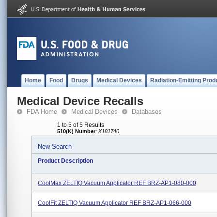
Home
Food
Drugs
Medical Devices
Radiation-Emitting Prod
Medical Device Recalls
FDA Home
Medical Devices
Databases
1 to 5 of 5 Results
510(K) Number
:
K181740
New Search
Product Description
CoolMax ZELTIQ Vacuum Applicator REF BRZ-AP1-080-000
CoolFit ZELTIQ Vacuum Applicator REF BRZ-AP1-066-000