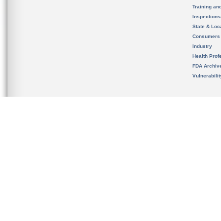
Training an
Inspection
State & Loca
Consumers
Industry
Health Prof
FDA Archiv
Vulnerabili