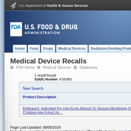
Home
Food
Drugs
Medical Devices
Radiation-Emitting Prod
Medical Device Recalls
FDA Home
Medical Devices
Databases
1 result found
510(K) Number
:
K181861
New Search
Product Description
Embrace2- Indicated For Use As An Adjunct To Seizure Monitoring O
Children Age 6 And Up ...
Page Last Updated: 08/06/2026