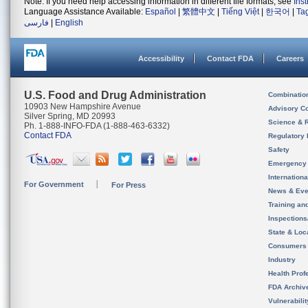
Note: If you need help accessing information in different file formats, see
Ins
Language Assistance Available:
Español
|
繁體中文
|
Tiếng Việt
|
한국어
|
Ta
فارسی
|
English
Accessibility
Contact FDA
Careers
U.S. Food and Drug Administration
Combinatio
10903 New Hampshire Avenue
Advisory C
Silver Spring, MD 20993
Science & 
Ph. 1-888-INFO-FDA (1-888-463-6332)
Contact FDA
Regulatory 
Safety
Emergency
Internation
For Government
For Press
News & Eve
Training an
Inspection
State & Loca
Consumers
Industry
Health Prof
FDA Archiv
Vulnerabili