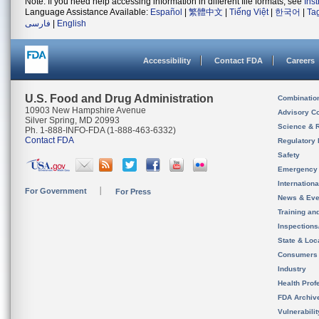
Note: If you need help accessing information in different file formats, see
Ins
Language Assistance Available:
Español
|
繁體中文
|
Tiếng Việt
|
한국어
|
Ta
فارسی
|
English
Accessibility
Contact FDA
Careers
U.S. Food and Drug Administration
Combinatio
10903 New Hampshire Avenue
Advisory C
Silver Spring, MD 20993
Science & 
Ph. 1-888-INFO-FDA (1-888-463-6332)
Contact FDA
Regulatory 
Safety
Emergency
Internation
For Government
For Press
News & Eve
Training an
Inspection
State & Loca
Consumers
Industry
Health Prof
FDA Archiv
Vulnerabili