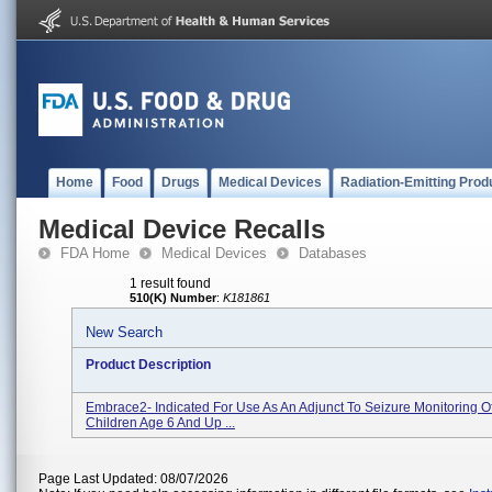
Home
Food
Drugs
Medical Devices
Radiation-Emitting Prod
Medical Device Recalls
FDA Home
Medical Devices
Databases
1 result found
510(K) Number
:
K181861
New Search
Product Description
Embrace2- Indicated For Use As An Adjunct To Seizure Monitoring O
Children Age 6 And Up ...
Page Last Updated: 08/07/2026