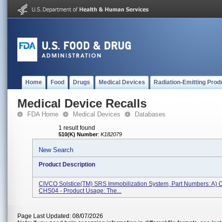
Home
Food
Drugs
Medical Devices
Radiation-Emitting Prod
Medical Device Recalls
FDA Home
Medical Devices
Databases
1 result found
510(K) Number
:
K182079
New Search
Product Description
CIVCO Solstice(TM) SRS Immobilization System, Part Numbers: A) 
CHS04 - Product Usage: The...
Page Last Updated: 08/07/2026