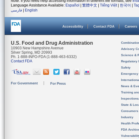
Note: If you need help accessing information in different file formats, see
Ins
Language Assistance Available:
Español
|
繁體中文
|
Tiếng Việt
|
한국어
|
Ta
فارسی
|
English
Accessibility
Contact FDA
Careers
U.S. Food and Drug Administration
Combinatio
10903 New Hampshire Avenue
Advisory C
Silver Spring, MD 20993
Science & 
Ph. 1-888-INFO-FDA (1-888-463-6332)
Contact FDA
Regulatory 
Safety
Emergency
Internation
For Government
For Press
News & Eve
Training an
Inspection
State & Loca
Consumers
Industry
Health Prof
FDA Archiv
Vulnerabili