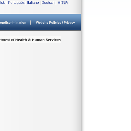
lski
|
Português
|
Italiano
|
Deutsch
|
日本語
|
ondiscrimination
Website Policies / Privacy