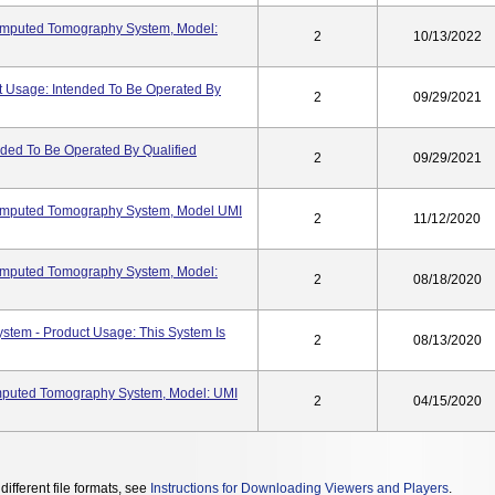
omputed Tomography System, Model:
2
10/13/2022
Usage: Intended To Be Operated By
2
09/29/2021
ded To Be Operated By Qualified
2
09/29/2021
omputed Tomography System, Model UMI
2
11/12/2020
omputed Tomography System, Model:
2
08/18/2020
stem - Product Usage: This System Is
2
08/13/2020
mputed Tomography System, Model: UMI
2
04/15/2020
different file formats, see
Instructions for Downloading Viewers and Players
.