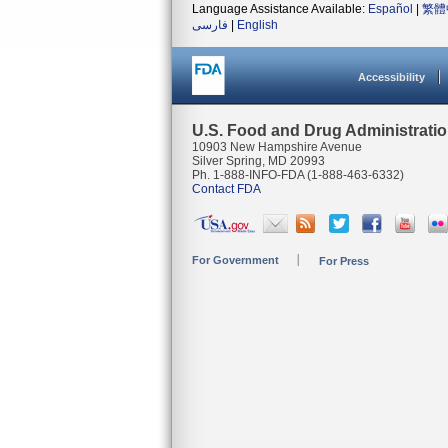
Language Assistance Available:
Español
|
繁體
فارسی
|
English
Accessibility
U.S. Food and Drug Administrati
10903 New Hampshire Avenue
Silver Spring, MD 20993
Ph. 1-888-INFO-FDA (1-888-463-6332)
Contact FDA
For Government
For Press