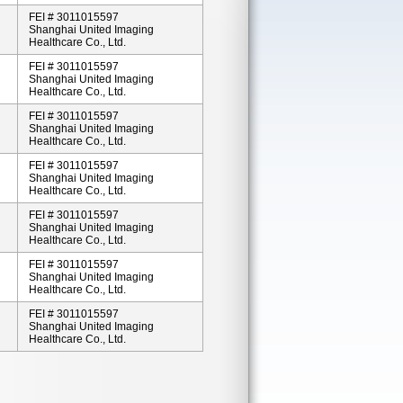
FEI # 3011015597
Shanghai United Imaging
Healthcare Co., Ltd.
FEI # 3011015597
Shanghai United Imaging
Healthcare Co., Ltd.
FEI # 3011015597
Shanghai United Imaging
Healthcare Co., Ltd.
FEI # 3011015597
Shanghai United Imaging
Healthcare Co., Ltd.
FEI # 3011015597
Shanghai United Imaging
Healthcare Co., Ltd.
FEI # 3011015597
Shanghai United Imaging
Healthcare Co., Ltd.
FEI # 3011015597
Shanghai United Imaging
Healthcare Co., Ltd.