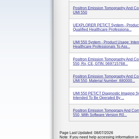
Positron Emission Tomography And C
UMI 550
UEXPLORER PET/CT System - Product 
Qualified Healthcare Professiona...
UMI 550 System - Product Usage: Inten
Healthcare Professionals To Ass...
Positron Emission Tomography And C
550, Rx, CE, GTIN: 069715768...
Positron Emission Tomography And C
UMI 550, Material Number: 880000...
UMI 550 PET/CT Diagnostic Imaging Sy
Intended To Be Operated By ...
Positron Emission Tomograpy And Co
550, With Software Version R0...
Page Last Updated: 08/07/2026
Note: If you need help accessing information in 