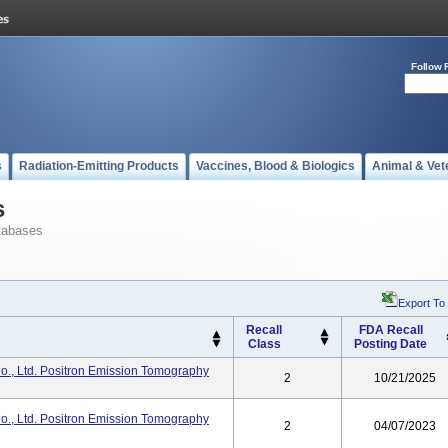
Follow 
s
Radiation-Emitting Products
Vaccines, Blood & Biologics
Animal & Vet
s
tabases
Export To
Recall
FDA Recall
Class
Posting Date
o., Ltd. Positron Emission Tomography
2
10/21/2025
o., Ltd. Positron Emission Tomography
2
04/07/2023