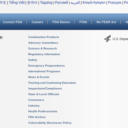
中文
|
Tiếng Việt
|
한국어
|
Tagalog
|
Русский
|
العربية
|
Kreyòl Ayisyen
|
Français
|
Po
Contact FDA
Careers
FDA Basics
FOIA
No FEAR Act
N
on
Combination Products
Advisory Committees
Science & Research
Regulatory Information
Safety
Emergency Preparedness
International Programs
News & Events
Training and Continuing Education
Inspections/Compliance
State & Local Officials
Consumers
Industry
Health Professionals
FDA Archive
Vulnerability Disclosure Policy