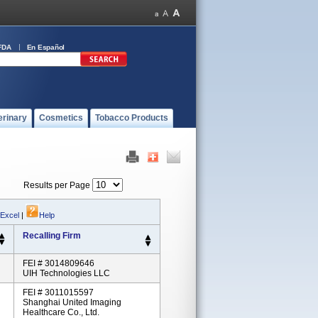
FDA
En Español
erinary
Cosmetics
Tobacco Products
Results per Page
 Excel
|
Help
Recalling Firm
FEI # 3014809646
UIH Technologies LLC
FEI # 3011015597
Shanghai United Imaging
Healthcare Co., Ltd.