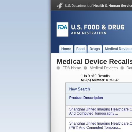
Home
Food
Drugs
Medical Device
Medical Device Recall
FDA Home
Medical Devices
Da
1 to 9 of 9 Results
510(K) Number
:
K182237
New Search
Product Description
Shanghai United Imaging Healthcare C
And Computed Tomography ...
Shanghai United Imaging Healthcare C
(PET) And Computed Tomogra...