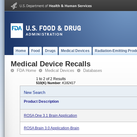
Home
Food
Drugs
Medical Devices
Radiation-Emitting Prod
Medical Device Recalls
FDA Home
Medical Devices
Databases
1 to 2 of 2 Results
510(K) Number
:
K182417
New Search
Product Description
ROSA One 3.1 Brain Application
ROSA Brain 3.0 Application-Brain