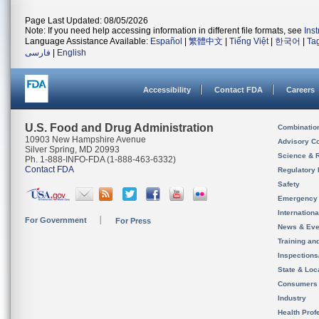
Page Last Updated: 08/05/2026
Note: If you need help accessing information in different file formats, see
Ins
Language Assistance Available:
Español
|
繁體中文
|
Tiếng Việt
|
한국어
|
Ta
فارسی
|
English
Accessibility
Contact FDA
Careers
U.S. Food and Drug Administration
Combinatio
10903 New Hampshire Avenue
Advisory C
Silver Spring, MD 20993
Science & 
Ph. 1-888-INFO-FDA (1-888-463-6332)
Contact FDA
Regulatory 
Safety
Emergency
Internation
For Government
For Press
News & Eve
Training an
Inspection
State & Loca
Consumers
Industry
Health Prof