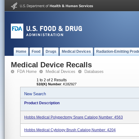
Home
Food
Drugs
Medical Devices
Radiation-Emitting Prod
Medical Device Recalls
FDA Home
Medical Devices
Databases
1 to 2 of 2 Results
510(K) Number
:
K182927
New Search
Product Description
Hobbs Medical Polypectomy Snare Catalog Number: 4563
Hobbs Medical Cytology Brush Catalog Number: 4204