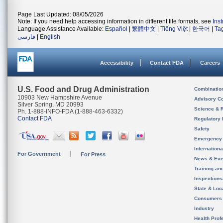
Page Last Updated: 08/05/2026
Note: If you need help accessing information in different file formats, see
Ins
Language Assistance Available:
Español
|
繁體中文
|
Tiếng Việt
|
한국어
|
Ta
فارسی
|
English
Accessibility
Contact FDA
Careers
U.S. Food and Drug Administration
Combinatio
10903 New Hampshire Avenue
Advisory C
Silver Spring, MD 20993
Science & 
Ph. 1-888-INFO-FDA (1-888-463-6332)
Contact FDA
Regulatory 
Safety
Emergency
Internation
For Government
For Press
News & Eve
Training an
Inspection
State & Loca
Consumers
Industry
Health Prof