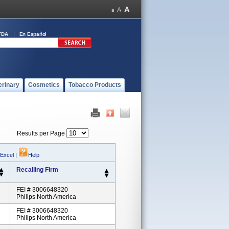
FDA
En Español
erinary
Cosmetics
Tobacco Products
Results per Page
 Excel
|
Help
Recalling Firm
FEI # 3006648320
Philips North America
FEI # 3006648320
Philips North America