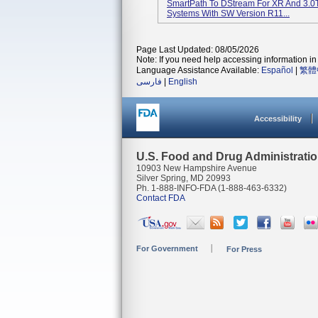
SmartPath To DStream For XR And 3.0
Systems With SW Version R11...
Page Last Updated: 08/05/2026
Note: If you need help accessing information in 
Language Assistance Available:
Español
|
繁體
فارسی
|
English
Accessibility
U.S. Food and Drug Administrati
10903 New Hampshire Avenue
Silver Spring, MD 20993
Ph. 1-888-INFO-FDA (1-888-463-6332)
Contact FDA
For Government
For Press