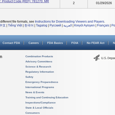
T. Product Code (REF): 781270. MR
2
01/29/2026
different file formats, see
Instructions for Downloading Viewers and Players
.
中文
|
Tiếng Việt
|
한국어
|
Tagalog
|
Русский
|
العربية
|
Kreyòl Ayisyen
|
Français
|
Po
Contact FDA
Careers
FDA Basics
FOIA
No FEAR Act
N
on
Combination Products
Advisory Committees
Science & Research
Regulatory Information
Safety
Emergency Preparedness
International Programs
News & Events
Training and Continuing Education
Inspections/Compliance
State & Local Officials
Consumers