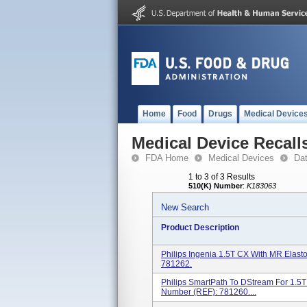
Home
Food
Drugs
Medical Device
Medical Device Recall
FDA Home
Medical Devices
Da
1 to 3 of 3 Results
510(K) Number
:
K183063
New Search
Product Description
Philips Ingenia 1.5T CX With MR Elas
781262.
Philips SmartPath To DStream For 1.5
Number (REF): 781260....