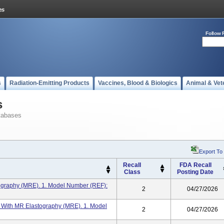
Follow 
s
Radiation-Emitting Products
Vaccines, Blood & Biologics
Animal & Vet
s
tabases
Export To
Recall
FDA Recall
Class
Posting Date
tography (MRE). 1. Model Number (REF):
2
04/27/2026
T With MR Elastography (MRE). 1. Model
2
04/27/2026