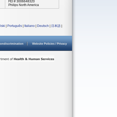
FEI # 3006648320
Philips North America
lski
|
Português
|
Italiano
|
Deutsch
|
日本語
|
ondiscrimination
Website Policies / Privacy