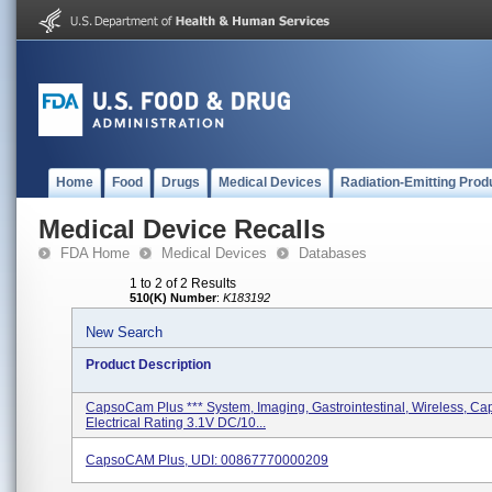
Home
Food
Drugs
Medical Devices
Radiation-Emitting Prod
Medical Device Recalls
FDA Home
Medical Devices
Databases
1 to 2 of 2 Results
510(K) Number
:
K183192
New Search
Product Description
CapsoCam Plus *** System, Imaging, Gastrointestinal, Wireless, Ca
Electrical Rating 3.1V DC/10...
CapsoCAM Plus, UDI: 00867770000209