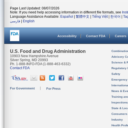
Page Last Updated: 08/07/2026
Note: If you need help accessing information in different file formats, see
Ins
Language Assistance Available:
Español
|
繁體中文
|
Tiếng Việt
|
한국어
|
Ta
فارسی
|
English
Accessibility
Contact FDA
Careers
U.S. Food and Drug Administration
Combinatio
10903 New Hampshire Avenue
Advisory C
Silver Spring, MD 20993
Science & 
Ph. 1-888-INFO-FDA (1-888-463-6332)
Contact FDA
Regulatory 
Safety
Emergency
Internation
For Government
For Press
News & Eve
Training an
Inspection
State & Loca
Consumers
Industry
Health Prof