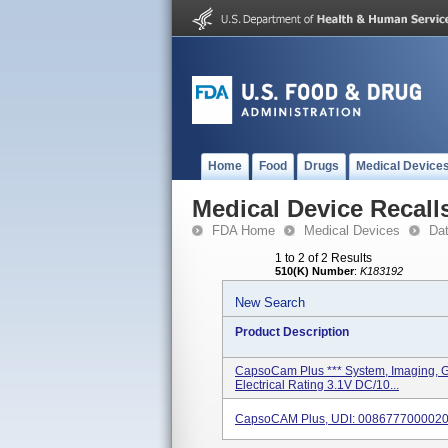
Home
Food
Drugs
Medical Device
Medical Device Recall
FDA Home
Medical Devices
Da
1 to 2 of 2 Results
510(K) Number
:
K183192
New Search
Product Description
CapsoCam Plus *** System, Imaging, Ga
Electrical Rating 3.1V DC/10...
CapsoCAM Plus, UDI: 008677700002