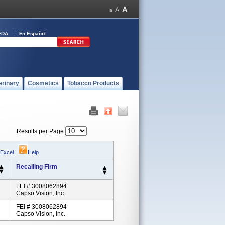
FDA
En Español
erinary
Cosmetics
Tobacco Products
Results per Page
 Excel
|
Help
Recalling Firm
FEI # 3008062894
Capso Vision, Inc.
FEI # 3008062894
Capso Vision, Inc.