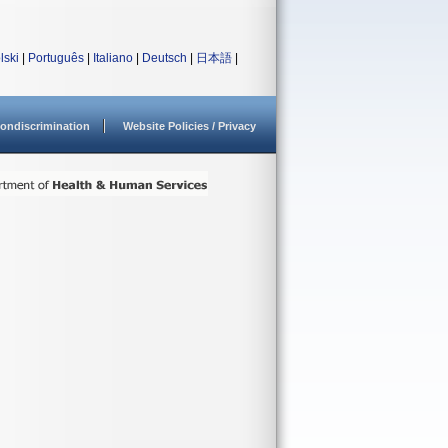
lski
|
Português
|
Italiano
|
Deutsch
|
日本語
|
ondiscrimination
Website Policies / Privacy