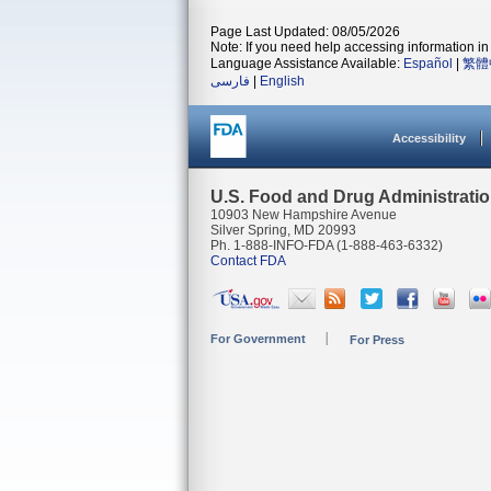
Page Last Updated: 08/05/2026
Note: If you need help accessing information in 
Language Assistance Available:
Español
|
繁體
فارسی
|
English
Accessibility
U.S. Food and Drug Administrati
10903 New Hampshire Avenue
Silver Spring, MD 20993
Ph. 1-888-INFO-FDA (1-888-463-6332)
Contact FDA
For Government
For Press