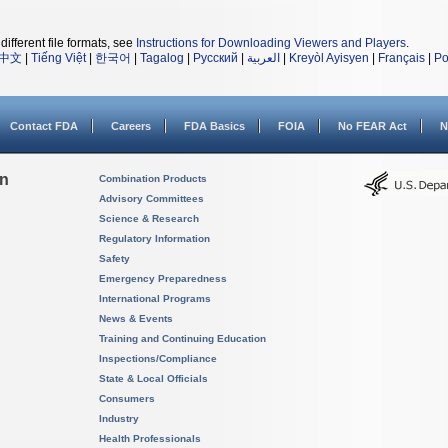
different file formats, see
Instructions for Downloading Viewers and Players
.
中文
|
Tiếng Việt
|
한국어
|
Tagalog
|
Русский
|
العربية
|
Kreyòl Ayisyen
|
Français
|
Po
Contact FDA
Careers
FDA Basics
FOIA
No FEAR Act
N
on
Combination Products
Advisory Committees
Science & Research
Regulatory Information
Safety
Emergency Preparedness
International Programs
News & Events
Training and Continuing Education
Inspections/Compliance
State & Local Officials
Consumers
Industry
Health Professionals