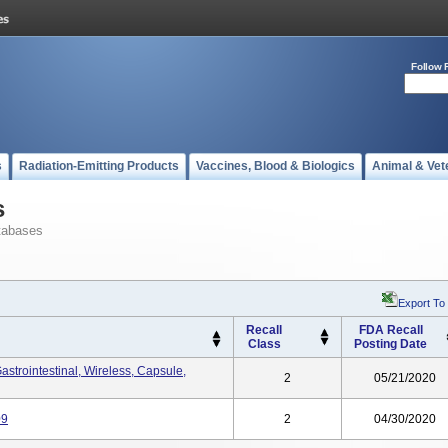
Follow 
s
Radiation-Emitting Products
Vaccines, Blood & Biologics
Animal & Vet
s
tabases
Export To
Recall
FDA Recall
Class
Posting Date
strointestinal, Wireless, Capsule,
2
05/21/2020
09
2
04/30/2020