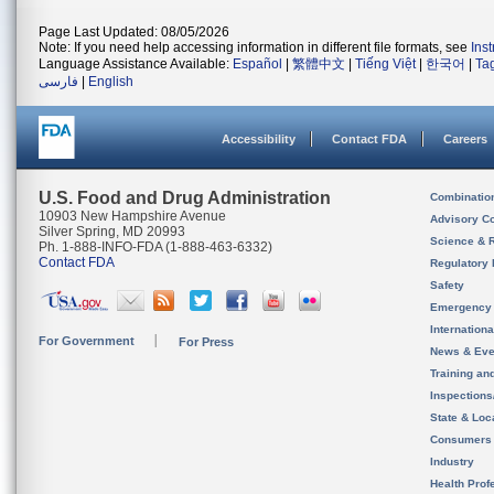
Page Last Updated: 08/05/2026
Note: If you need help accessing information in different file formats, see
Ins
Language Assistance Available:
Español
|
繁體中文
|
Tiếng Việt
|
한국어
|
Ta
فارسی
|
English
Accessibility
Contact FDA
Careers
U.S. Food and Drug Administration
Combinatio
10903 New Hampshire Avenue
Advisory C
Silver Spring, MD 20993
Science & 
Ph. 1-888-INFO-FDA (1-888-463-6332)
Contact FDA
Regulatory 
Safety
Emergency
Internation
For Government
For Press
News & Eve
Training an
Inspection
State & Loca
Consumers
Industry
Health Prof