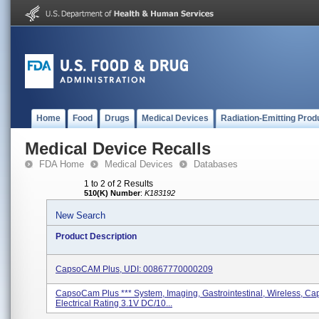
Home
Food
Drugs
Medical Devices
Radiation-Emitting Prod
Medical Device Recalls
FDA Home
Medical Devices
Databases
1 to 2 of 2 Results
510(K) Number
:
K183192
New Search
Product Description
CapsoCAM Plus, UDI: 00867770000209
CapsoCam Plus *** System, Imaging, Gastrointestinal, Wireless, Ca
Electrical Rating 3.1V DC/10...