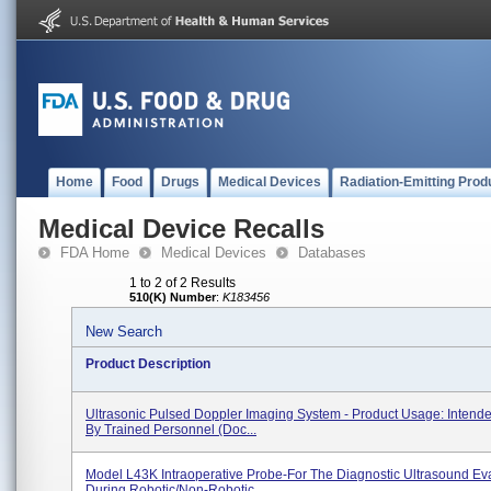
Home
Food
Drugs
Medical Devices
Radiation-Emitting Prod
Medical Device Recalls
FDA Home
Medical Devices
Databases
1 to 2 of 2 Results
510(K) Number
:
K183456
New Search
Product Description
Ultrasonic Pulsed Doppler Imaging System - Product Usage: Intend
By Trained Personnel (doc...
Model L43K Intraoperative Probe-For The Diagnostic Ultrasound Ev
During Robotic/non-Robotic...