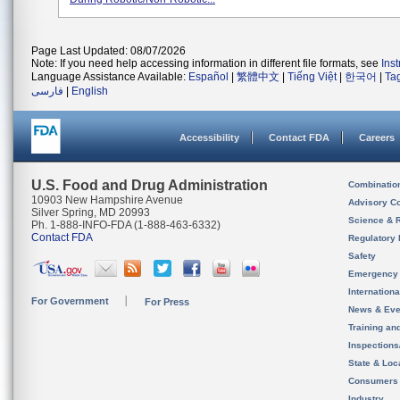
Page Last Updated: 08/07/2026
Note: If you need help accessing information in different file formats, see
Ins
Language Assistance Available:
Español
|
繁體中文
|
Tiếng Việt
|
한국어
|
Ta
فارسی
|
English
Accessibility
Contact FDA
Careers
U.S. Food and Drug Administration
Combinatio
10903 New Hampshire Avenue
Advisory C
Silver Spring, MD 20993
Science & 
Ph. 1-888-INFO-FDA (1-888-463-6332)
Contact FDA
Regulatory 
Safety
Emergency
Internation
For Government
For Press
News & Eve
Training an
Inspection
State & Loca
Consumers
Industry