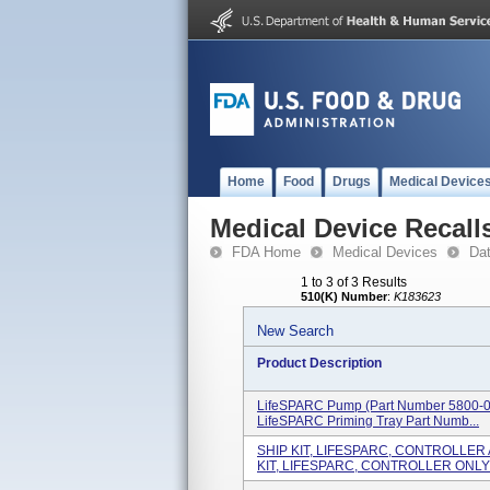
Home
Food
Drugs
Medical Device
Medical Device Recall
FDA Home
Medical Devices
Da
1 to 3 of 3 Results
510(K) Number
:
K183623
New Search
Product Description
LifeSPARC Pump (part Number 5800-0
LifeSPARC Priming Tray Part Numb...
SHIP KIT, LIFESPARC, CONTROLLER 
KIT, LIFESPARC, CONTROLLER ONLY .