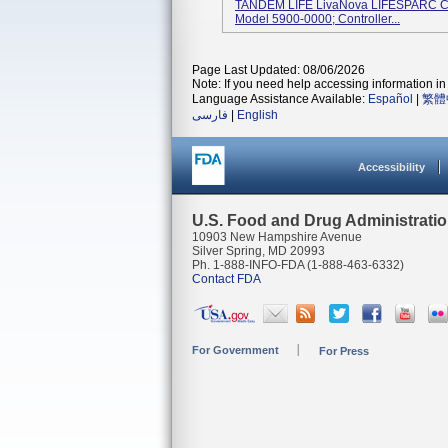
TANDEM LIFE LivaNova LIFESPARC Cont
Model 5900-0000; Controller...
Page Last Updated: 08/06/2026
Note: If you need help accessing information in 
Language Assistance Available:
Español
|
繁體
فارسی
|
English
Accessibility
U.S. Food and Drug Administrati
10903 New Hampshire Avenue
Silver Spring, MD 20993
Ph. 1-888-INFO-FDA (1-888-463-6332)
Contact FDA
For Government
For Press