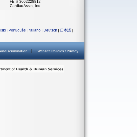
FEI # 3002228812
Cardiac Assist, Inc
lski
|
Português
|
Italiano
|
Deutsch
|
日本語
|
ondiscrimination
Website Policies / Privacy