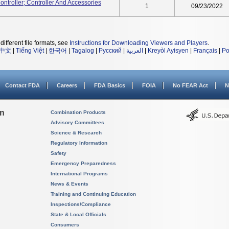
roller; Controller And Accessories
1
09/23/2022
different file formats, see
Instructions for Downloading Viewers and Players
.
中文
|
Tiếng Việt
|
한국어
|
Tagalog
|
Русский
|
العربية
|
Kreyòl Ayisyen
|
Français
|
Po
Contact FDA
Careers
FDA Basics
FOIA
No FEAR Act
N
on
Combination Products
Advisory Committees
Science & Research
Regulatory Information
Safety
Emergency Preparedness
International Programs
News & Events
Training and Continuing Education
Inspections/Compliance
State & Local Officials
Consumers