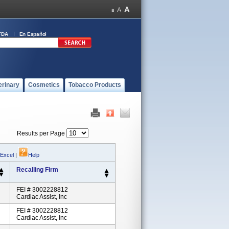
FDA
En Español
erinary
Cosmetics
Tobacco Products
Results per Page
 Excel
|
Help
Recalling Firm
FEI # 3002228812
Cardiac Assist, Inc
FEI # 3002228812
Cardiac Assist, Inc