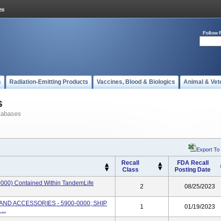
Follow 
s
Radiation-Emitting Products
Vaccines, Blood & Biologics
Animal & Vet
s
tabases
Export To
Recall
FDA Recall
Class
Posting Date
000) Contained Within TandemLife
2
08/25/2023
AND ACCESSORIES - 5900-0000; SHIP
1
01/19/2023
..