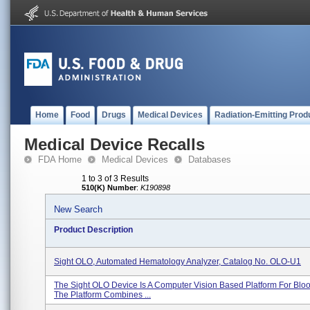
Home
Food
Drugs
Medical Devices
Radiation-Emitting Prod
Medical Device Recalls
FDA Home
Medical Devices
Databases
1 to 3 of 3 Results
510(K) Number
:
K190898
New Search
Product Description
Sight OLO, Automated Hematology Analyzer, Catalog No. OLO-U1
The Sight OLO Device Is A Computer Vision Based Platform For Bloo
The Platform Combines ...