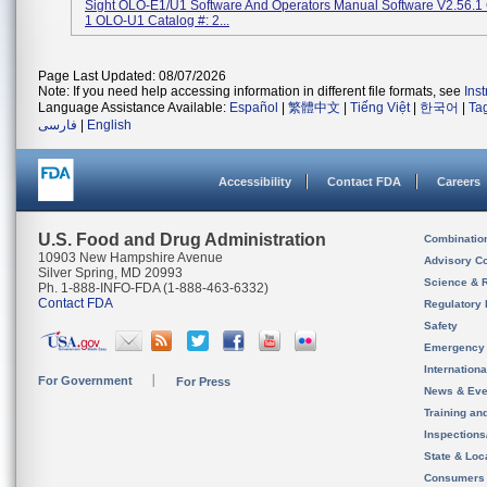
Sight OLO-E1/U1 Software And Operators Manual Software V2.56.1 
1 OLO-U1 Catalog #: 2...
Page Last Updated: 08/07/2026
Note: If you need help accessing information in different file formats, see
Ins
Language Assistance Available:
Español
|
繁體中文
|
Tiếng Việt
|
한국어
|
Ta
فارسی
|
English
Accessibility
Contact FDA
Careers
U.S. Food and Drug Administration
Combinatio
10903 New Hampshire Avenue
Advisory C
Silver Spring, MD 20993
Science & 
Ph. 1-888-INFO-FDA (1-888-463-6332)
Contact FDA
Regulatory 
Safety
Emergency
Internation
For Government
For Press
News & Eve
Training an
Inspection
State & Loca
Consumers