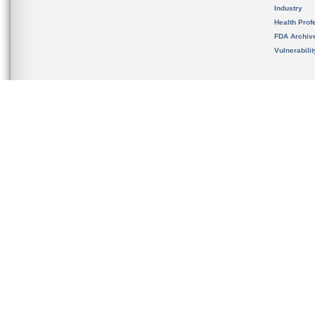
Industry
Health Prof
FDA Archiv
Vulnerabili