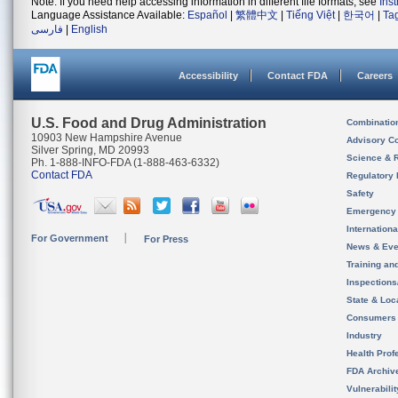
Note: If you need help accessing information in different file formats, see
Ins
Language Assistance Available:
Español
|
繁體中文
|
Tiếng Việt
|
한국어
|
Ta
فارسی
|
English
Accessibility
Contact FDA
Careers
U.S. Food and Drug Administration
Combinatio
10903 New Hampshire Avenue
Advisory C
Silver Spring, MD 20993
Science & 
Ph. 1-888-INFO-FDA (1-888-463-6332)
Contact FDA
Regulatory 
Safety
Emergency
Internation
For Government
For Press
News & Eve
Training an
Inspection
State & Loca
Consumers
Industry
Health Prof
FDA Archiv
Vulnerabili