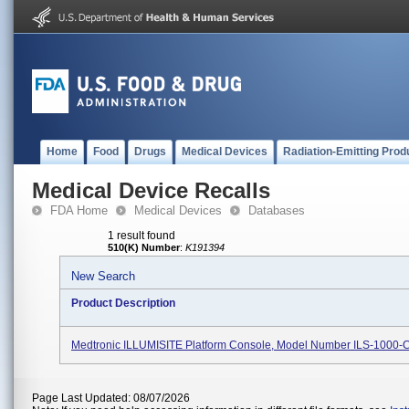
Home
Food
Drugs
Medical Devices
Radiation-Emitting Prod
Medical Device Recalls
FDA Home
Medical Devices
Databases
1 result found
510(K) Number
:
K191394
New Search
Product Description
Medtronic ILLUMISITE Platform Console, Model Number ILS-1000-
Page Last Updated: 08/07/2026