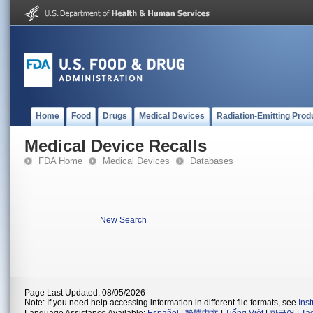
Home
Food
Drugs
Medical Devices
Radiation-Emitting Prod
Medical Device Recalls
FDA Home
Medical Devices
Databases
New Search
Page Last Updated: 08/05/2026
Note: If you need help accessing information in different file formats, see
Ins