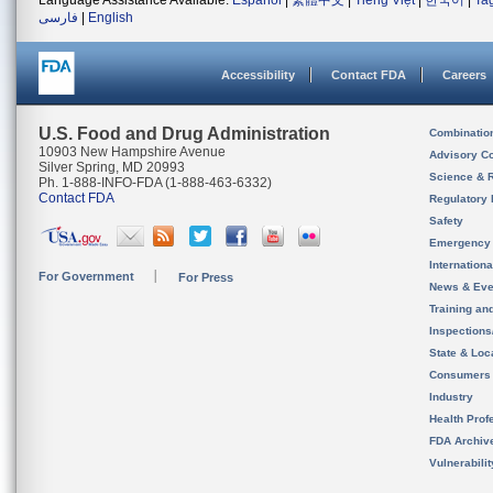
Language Assistance Available:
Español
|
繁體中文
|
Tiếng Việt
|
한국어
|
Ta
فارسی
|
English
Accessibility
Contact FDA
Careers
U.S. Food and Drug Administration
Combinatio
10903 New Hampshire Avenue
Advisory C
Silver Spring, MD 20993
Science & 
Ph. 1-888-INFO-FDA (1-888-463-6332)
Contact FDA
Regulatory 
Safety
Emergency
Internation
For Government
For Press
News & Eve
Training an
Inspection
State & Loca
Consumers
Industry
Health Prof
FDA Archiv
Vulnerabili