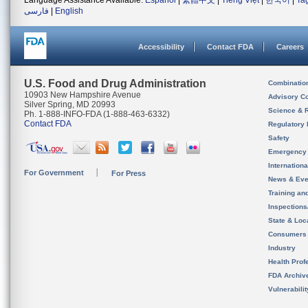
Language Assistance Available:
Español
|
繁體中文
|
Tiếng Việt
|
한국어
|
Ta
فارسی
|
English
Accessibility
Contact FDA
Careers
U.S. Food and Drug Administration
Combinatio
10903 New Hampshire Avenue
Advisory C
Silver Spring, MD 20993
Science & 
Ph. 1-888-INFO-FDA (1-888-463-6332)
Contact FDA
Regulatory 
Safety
Emergency
Internation
For Government
For Press
News & Eve
Training an
Inspection
State & Loca
Consumers
Industry
Health Prof
FDA Archiv
Vulnerabili