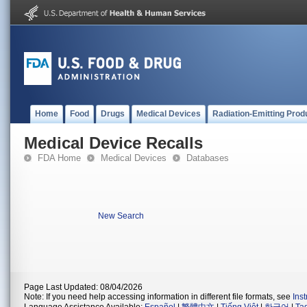
Home
Food
Drugs
Medical Devices
Radiation-Emitting Prod
Medical Device Recalls
FDA Home
Medical Devices
Databases
New Search
Page Last Updated: 08/04/2026
Note: If you need help accessing information in different file formats, see
Ins