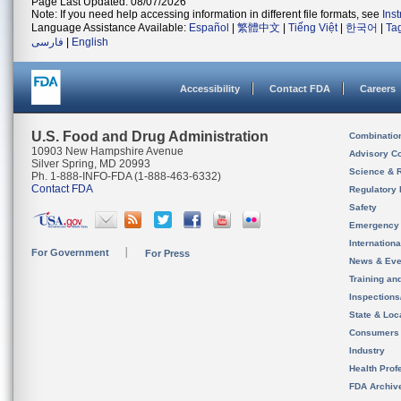
Page Last Updated: 08/07/2026
Note: If you need help accessing information in different file formats, see
Ins
Language Assistance Available:
Español
|
繁體中文
|
Tiếng Việt
|
한국어
|
Ta
فارسی
|
English
Accessibility
Contact FDA
Careers
U.S. Food and Drug Administration
Combinatio
10903 New Hampshire Avenue
Advisory C
Silver Spring, MD 20993
Science & 
Ph. 1-888-INFO-FDA (1-888-463-6332)
Contact FDA
Regulatory 
Safety
Emergency
Internation
For Government
For Press
News & Eve
Training an
Inspection
State & Loca
Consumers
Industry
Health Prof
FDA Archiv