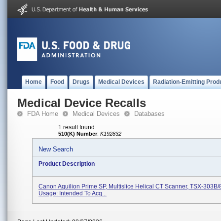
Home
Food
Drugs
Medical Devices
Radiation-Emitting Prod
Medical Device Recalls
FDA Home
Medical Devices
Databases
1 result found
510(K) Number
:
K192832
New Search
Product Description
Canon Aquilion Prime SP, Multislice Helical CT Scanner, TSX-303B/
Usage: Intended To Acq...