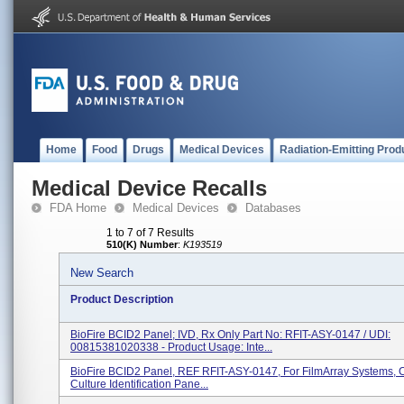
Home
Food
Drugs
Medical Devices
Radiation-Emitting Prod
Medical Device Recalls
FDA Home
Medical Devices
Databases
1 to 7 of 7 Results
510(K) Number
:
K193519
New Search
Product Description
BioFire BCID2 Panel; IVD, Rx Only Part No: RFIT-ASY-0147 / UDI:
00815381020338 - Product Usage: Inte...
BioFire BCID2 Panel, REF RFIT-ASY-0147, For FilmArray Systems, 
Culture Identification Pane...