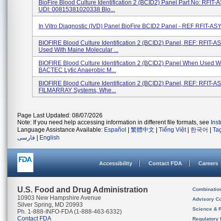
BioFire Blood Culture Identification 2 (BCID2) Panel Part No: RFIT
UDI: 00815381020338 Blo...
In Vitro Diagnostic (IVD) Panel BioFire BCID2 Panel - REF RFIT-AS
BIOFIRE Blood Culture Identification 2 (BCID2) Panel, REF: RFIT-A
Used With Maine Molecular ...
BIOFIRE Blood Culture Identification 2 (BCID2) Panel When Used W
BACTEC Lytic Anaerobic M...
BIOFIRE Blood Culture Identification 2 (BCID2) Panel, REF: RFIT-A
FILMARRAY Systems, Whe...
Page Last Updated: 08/07/2026
Note: If you need help accessing information in different file formats, see
Ins
Language Assistance Available:
Español
|
繁體中文
|
Tiếng Việt
|
한국어
|
Ta
فارسی
|
English
Accessibility
Contact FDA
Careers
U.S. Food and Drug Administration
Combinatio
10903 New Hampshire Avenue
Advisory C
Silver Spring, MD 20993
Science & 
Ph. 1-888-INFO-FDA (1-888-463-6332)
Contact FDA
Regulatory 