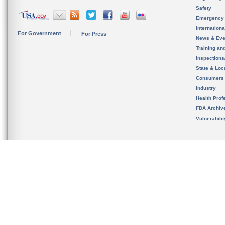
Safety
Emergency
Internation
For Government
For Press
News & Eve
Training an
Inspection
State & Loca
Consumers
Industry
Health Prof
FDA Archiv
Vulnerabili