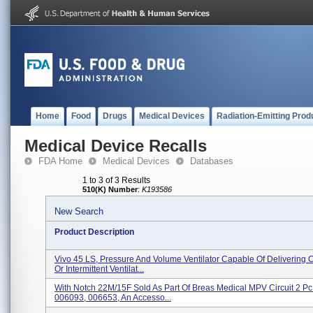
Home
Food
Drugs
Medical Devices
Radiation-Emitting Prod
Medical Device Recalls
FDA Home
Medical Devices
Databases
1 to 3 of 3 Results
510(K) Number
:
K193586
New Search
Product Description
Vivo 45 LS, Pressure And Volume Ventilator Capable Of Delivering 
Or Intermittent Ventilat...
With Notch 22M/15F Sold As Part Of Breas Medical MPV Circuit 2 Pc 
006093, 006653, An Accesso...