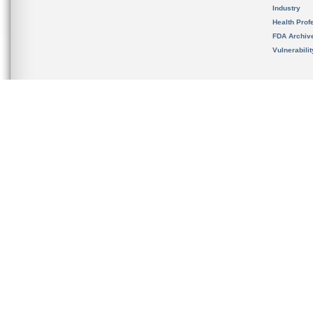
Industry
Health Prof
FDA Archiv
Vulnerabili