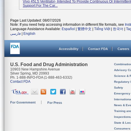
Vivo 45LS Ventilator- Intended To Provide Continuous Or Intermittent
Support For The Car...
Page Last Updated: 08/07/2026
Note: If you need help accessing information in different file formats, see
Ins
Language Assistance Available:
Español
|
繁體中文
|
Tiếng Việt
|
한국어
|
Ta
فارسی
|
English
Accessibility
Contact FDA
Careers
U.S. Food and Drug Administration
Combinatio
10903 New Hampshire Avenue
Advisory C
Silver Spring, MD 20993
Science & 
Ph. 1-888-INFO-FDA (1-888-463-6332)
Contact FDA
Regulatory 
Safety
Emergency
Internation
For Government
For Press
News & Eve
Training an
Inspection
State & Loca
Consumers