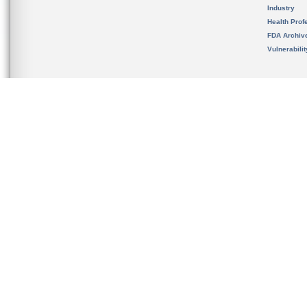
Industry
Health Prof
FDA Archiv
Vulnerabili