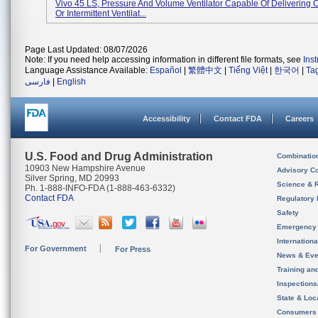
Vivo 45 LS, Pressure And Volume Ventilator Capable Of Delivering 
Or Intermittent Ventilat...
Page Last Updated: 08/07/2026
Note: If you need help accessing information in different file formats, see
Ins
Language Assistance Available:
Español
|
繁體中文
|
Tiếng Việt
|
한국어
|
Ta
فارسی
|
English
Accessibility
Contact FDA
Careers
U.S. Food and Drug Administration
Combinatio
10903 New Hampshire Avenue
Advisory C
Silver Spring, MD 20993
Science & 
Ph. 1-888-INFO-FDA (1-888-463-6332)
Contact FDA
Regulatory 
Safety
Emergency
Internation
For Government
For Press
News & Eve
Training an
Inspection
State & Loca
Consumers