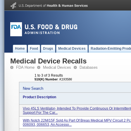
Home
Food
Drugs
Medical Devices
Radiation-Emitting Prod
Medical Device Recalls
FDA Home
Medical Devices
Databases
1 to 3 of 3 Results
510(K) Number
:
K193586
New Search
Product Description
Vivo 45LS Ventilator- Intended To Provide Continuous Or Intermittent
Support For The Car...
With Notch 22M/15F Sold As Part Of Breas Medical MPV Circuit 2 Pc 
006093, 006653, An Accesso...