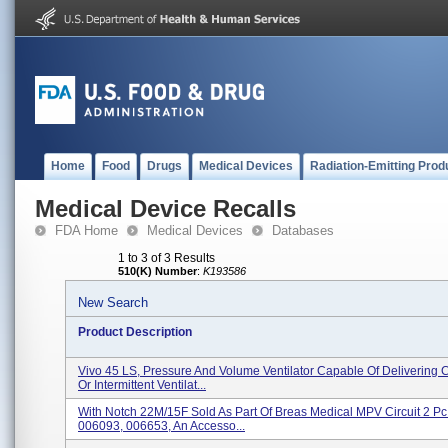
Home
Food
Drugs
Medical Devices
Radiation-Emitting Prod
Medical Device Recalls
FDA Home
Medical Devices
Databases
1 to 3 of 3 Results
510(K) Number
:
K193586
New Search
Product Description
Vivo 45 LS, Pressure And Volume Ventilator Capable Of Delivering 
Or Intermittent Ventilat...
With Notch 22M/15F Sold As Part Of Breas Medical MPV Circuit 2 Pc 
006093, 006653, An Accesso...