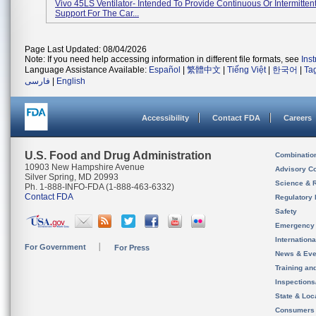
Vivo 45LS Ventilator- Intended To Provide Continuous Or Intermittent
Support For The Car...
Page Last Updated: 08/04/2026
Note: If you need help accessing information in different file formats, see
Ins
Language Assistance Available:
Español
|
繁體中文
|
Tiếng Việt
|
한국어
|
Ta
فارسی
|
English
Accessibility
Contact FDA
Careers
U.S. Food and Drug Administration
Combinatio
10903 New Hampshire Avenue
Advisory C
Silver Spring, MD 20993
Science & 
Ph. 1-888-INFO-FDA (1-888-463-6332)
Contact FDA
Regulatory 
Safety
Emergency
Internation
For Government
For Press
News & Eve
Training an
Inspection
State & Loca
Consumers