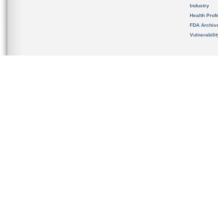
Industry
Health Prof
FDA Archiv
Vulnerabili