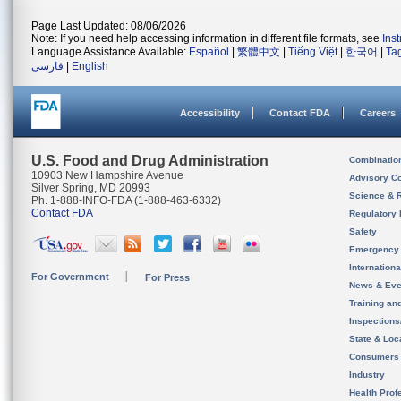
Page Last Updated: 08/06/2026
Note: If you need help accessing information in different file formats, see
Ins
Language Assistance Available:
Español
|
繁體中文
|
Tiếng Việt
|
한국어
|
Ta
فارسی
|
English
Accessibility
Contact FDA
Careers
U.S. Food and Drug Administration
Combinatio
10903 New Hampshire Avenue
Advisory C
Silver Spring, MD 20993
Science & 
Ph. 1-888-INFO-FDA (1-888-463-6332)
Contact FDA
Regulatory 
Safety
Emergency
Internation
For Government
For Press
News & Eve
Training an
Inspection
State & Loca
Consumers
Industry
Health Prof