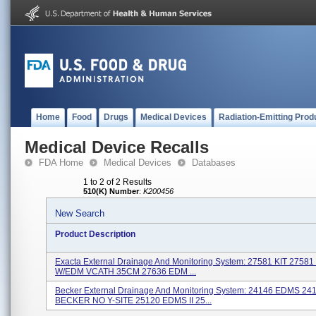
Home
Food
Drugs
Medical Devices
Radiation-Emitting Prod
Medical Device Recalls
FDA Home
Medical Devices
Databases
1 to 2 of 2 Results
510(K) Number
:
K200456
New Search
Product Description
Exacta External Drainage And Monitoring System: 27581 KIT 2758
W/EDM VCATH 35CM 27636 EDM ...
Becker External Drainage And Monitoring System: 24146 EDMS 24
BECKER NO Y-SITE 25120 EDMS II 25...