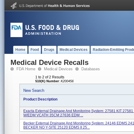
Home
Food
Drugs
Medical Devices
Radiation-Emitting Prod
Medical Device Recalls
FDA Home
Medical Devices
Databases
1 to 2 of 2 Results
510(K) Number
:
K200456
New Search
Product Description
Exacta External Drainage And Monitoring System: 27581 KIT 2758
W/EDM VCATH 35CM 27636 EDM ...
Becker External Drainage And Monitoring System: 24146 EDMS 24
BECKER NO Y-SITE 25120 EDMS II 25...