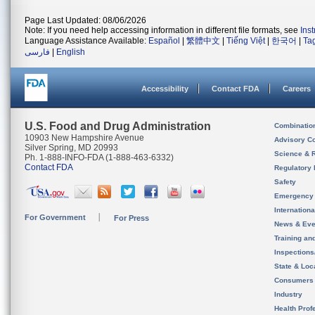
Page Last Updated: 08/06/2026
Note: If you need help accessing information in different file formats, see
Ins
Language Assistance Available:
Español
|
繁體中文
|
Tiếng Việt
|
한국어
|
Ta
فارسی
|
English
Accessibility
Contact FDA
Careers
U.S. Food and Drug Administration
Combinatio
10903 New Hampshire Avenue
Advisory C
Silver Spring, MD 20993
Science & 
Ph. 1-888-INFO-FDA (1-888-463-6332)
Contact FDA
Regulatory 
Safety
Emergency
Internation
For Government
For Press
News & Eve
Training an
Inspection
State & Loca
Consumers
Industry
Health Prof