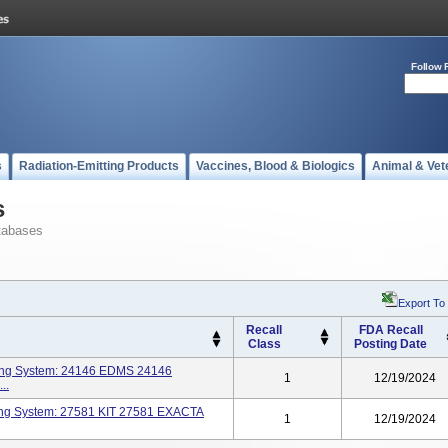
Follow 
s
Radiation-Emitting Products
Vaccines, Blood & Biologics
Animal & Vet
s
tabases
Export To
Recall
FDA Recall
Class
Posting Date
ring System: 24146 EDMS 24146
1
12/19/2024
..
ring System: 27581 KIT 27581 EXACTA
1
12/19/2024