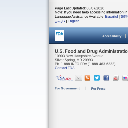
Page Last Updated: 08/07/2026
Note: If you need help accessing information in 
Language Assistance Available:
Español
|
繁體
فارسی
|
English
Accessibility
U.S. Food and Drug Administrati
10903 New Hampshire Avenue
Silver Spring, MD 20993
Ph. 1-888-INFO-FDA (1-888-463-6332)
Contact FDA
For Government
For Press