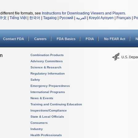
different file formats, see
Instructions for Downloading Viewers and Players
.
中文
|
Tiếng Việt
|
한국어
|
Tagalog
|
Русский
|
العربية
|
Kreyòl Ayisyen
|
Français
|
Po
Contact FDA
Careers
FDA Basics
FOIA
No FEAR Act
N
on
Combination Products
Advisory Committees
Science & Research
Regulatory Information
Safety
Emergency Preparedness
International Programs
News & Events
Training and Continuing Education
Inspections/Compliance
State & Local Officials
Consumers
Industry
Health Professionals