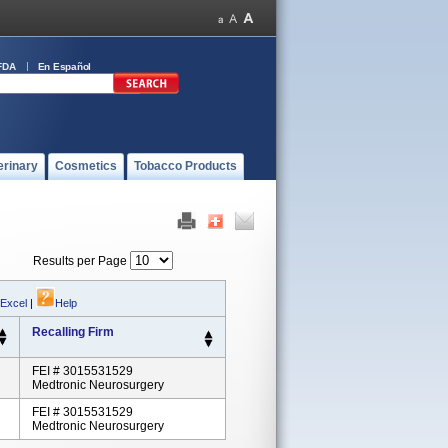
FDA
En Español
erinary
Cosmetics
Tobacco Products
Results per Page
 Excel
|
Help
Recalling Firm
FEI # 3015531529
Medtronic Neurosurgery
FEI # 3015531529
Medtronic Neurosurgery