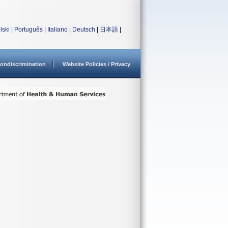
lski
|
Português
|
Italiano
|
Deutsch
|
日本語
|
ondiscrimination
Website Policies / Privacy