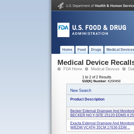
Home
Food
Drugs
Medical Device
Medical Device Recall
FDA Home
Medical Devices
Da
1 to 2 of 2 Results
510(K) Number
:
K200456
New Search
Product Description
Becker External Drainage And Monito
BECKER NO Y-SITE 25120 EDMS II 25.
Exacta External Drainage And Monito
W/EDM VCATH 35CM 27636 EDM ...