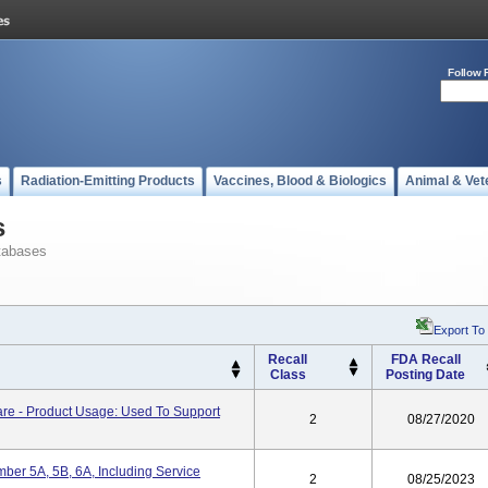
Follow 
s
Radiation-Emitting Products
Vaccines, Blood & Biologics
Animal & Vet
s
tabases
Export To
Recall
FDA Recall
Class
Posting Date
are - Product Usage: Used To Support
2
08/27/2020
ber 5A, 5B, 6A, Including Service
2
08/25/2023