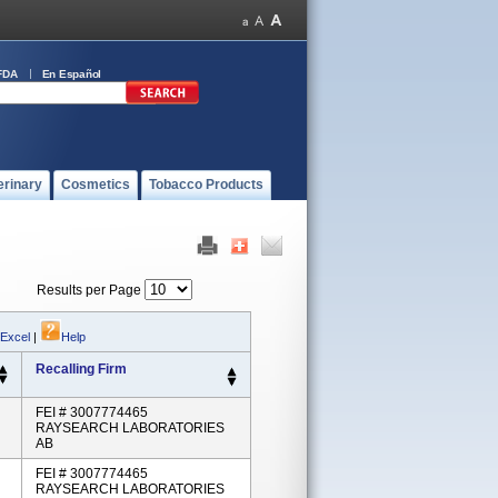
FDA
En Español
erinary
Cosmetics
Tobacco Products
Results per Page
 Excel
|
Help
Recalling Firm
FEI # 3007774465
RAYSEARCH LABORATORIES
AB
FEI # 3007774465
RAYSEARCH LABORATORIES