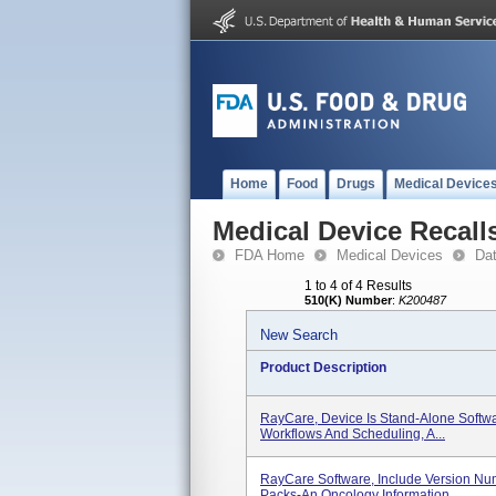
Home
Food
Drugs
Medical Device
Medical Device Recall
FDA Home
Medical Devices
Da
1 to 4 of 4 Results
510(K) Number
:
K200487
New Search
Product Description
RayCare, Device Is Stand-Alone Softw
Workflows And Scheduling, A...
RayCare Software, Include Version Num
Packs-An Oncology Information...