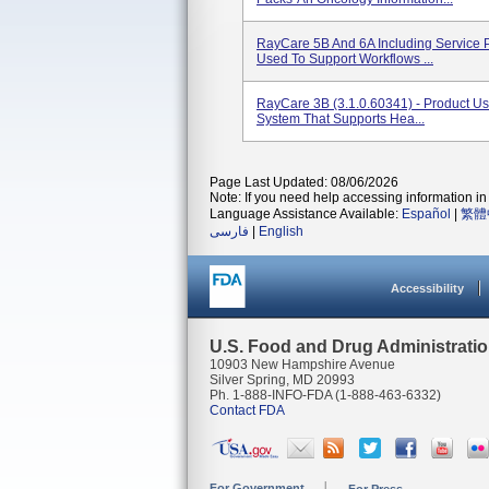
RayCare 5B And 6A Including Service 
Used To Support Workflows ...
RayCare 3B (3.1.0.60341) - Product U
System That Supports Hea...
Page Last Updated: 08/06/2026
Note: If you need help accessing information in 
Language Assistance Available:
Español
|
繁體
فارسی
|
English
Accessibility
U.S. Food and Drug Administrati
10903 New Hampshire Avenue
Silver Spring, MD 20993
Ph. 1-888-INFO-FDA (1-888-463-6332)
Contact FDA
For Government