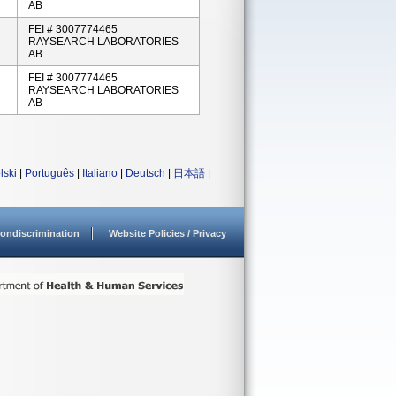
AB
FEI # 3007774465
RAYSEARCH LABORATORIES
AB
FEI # 3007774465
RAYSEARCH LABORATORIES
AB
lski
|
Português
|
Italiano
|
Deutsch
|
日本語
|
ondiscrimination
Website Policies / Privacy