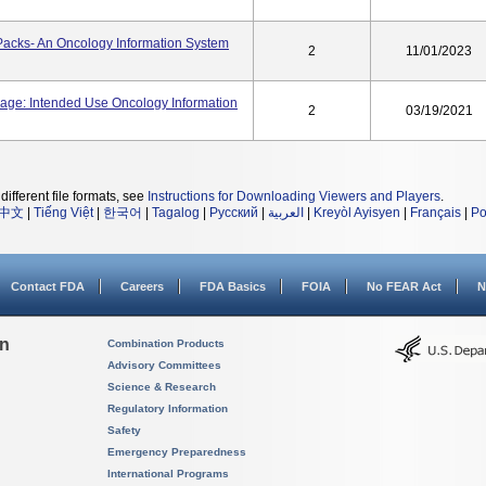
Packs- An Oncology Information System
2
11/01/2023
sage: Intended Use Oncology Information
2
03/19/2021
different file formats, see
Instructions for Downloading Viewers and Players
.
中文
|
Tiếng Việt
|
한국어
|
Tagalog
|
Русский
|
العربية
|
Kreyòl Ayisyen
|
Français
|
Po
Contact FDA
Careers
FDA Basics
FOIA
No FEAR Act
N
on
Combination Products
Advisory Committees
Science & Research
Regulatory Information
Safety
Emergency Preparedness
International Programs