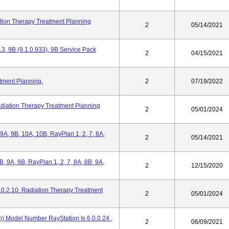
tion Therapy Treatment Planning
2
05/14/2021
3, 9B (9.1.0.933), 9B Service Pack
2
04/15/2021
tment Planning.
2
07/19/2022
adiation Therapy Treatment Planning
2
05/01/2024
, 9A, 9B, 10A, 10B, RayPlan 1, 2, 7, 8A,
2
05/14/2021
 8B, 9A, 9B, RayPlan 1, 2, 7, 8A, 8B, 9A,
2
12/15/2020
.0.2.10. Radiation Therapy Treatment
2
05/01/2024
) Model Number RayStation Is 6.0.0.24 ,
2
06/09/2021