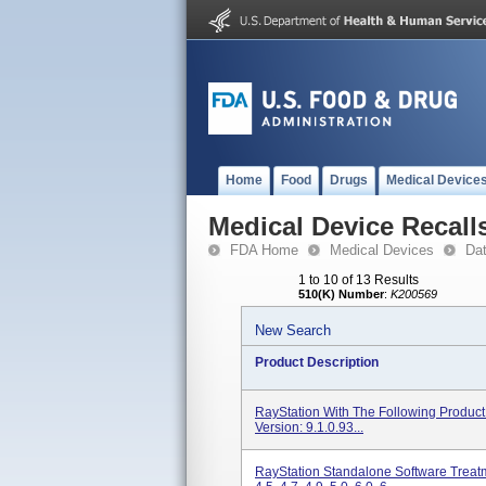
Home
Food
Drugs
Medical Device
Medical Device Recall
FDA Home
Medical Devices
Da
1 to 10 of 13 Results
510(K) Number
:
K200569
New Search
Product Description
RayStation With The Following Product 
Version: 9.1.0.93...
RayStation Standalone Software Treat