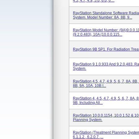
4.5, 4.7, 4.9, 5.0, 6.0, 6....
RayStation Standalone Software Radia
System. Model Number: 8A, 8B, 9...
RayStation Model Number: (9A)9.0.0.11
(9.2.0.483), 10A (10.0.0.115...
RayStation 9B SP1. For Radiation Trea
RayStation 9.1.0.933 And 9.2.0.483. R
System.
RayStation 4.5, 4.7, 4.9, 5, 6, 7, 8A, 8B
8B, 9A, 10A, 10B I...
RayStation 4, 4.5, 4.7, 4.9, 5, 6, 7, 8A,
9B, Including All...
RayStation 10.0.0.1154, 10.0.1.52 & 10
Planning System.
RayStation (Treatment Planning System
6.1.1.2 , 6.2.0.7 ,...