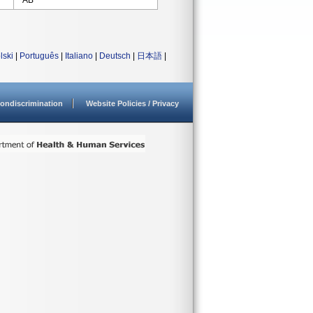
AB
lski
|
Português
|
Italiano
|
Deutsch
|
日本語
|
ondiscrimination
Website Policies / Privacy