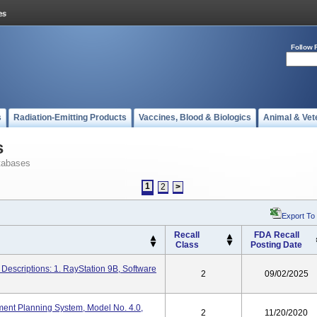
Follow 
s
Radiation-Emitting Products
Vaccines, Blood & Biologics
Animal & Vet
s
tabases
1
2
>
Export To
Recall
FDA Recall
Class
Posting Date
Descriptions: 1. RayStation 9B, Software
2
09/02/2025
ment Planning System, Model No. 4.0,
2
11/20/2020