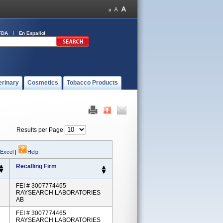
FDA
En Español
erinary
Cosmetics
Tobacco Products
Results per Page
 Excel
|
Help
Recalling Firm
FEI # 3007774465
RAYSEARCH LABORATORIES
AB
FEI # 3007774465
RAYSEARCH LABORATORIES