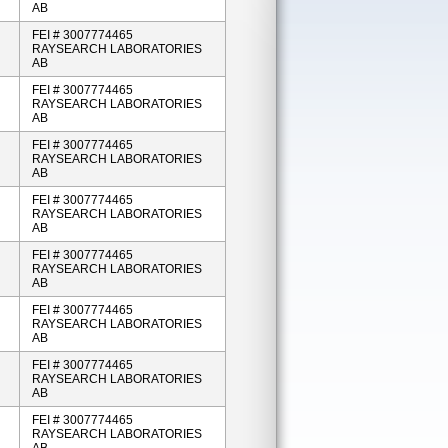
AB
FEI # 3007774465
RAYSEARCH LABORATORIES
AB
FEI # 3007774465
RAYSEARCH LABORATORIES
AB
FEI # 3007774465
RAYSEARCH LABORATORIES
AB
FEI # 3007774465
RAYSEARCH LABORATORIES
AB
FEI # 3007774465
RAYSEARCH LABORATORIES
AB
FEI # 3007774465
RAYSEARCH LABORATORIES
AB
FEI # 3007774465
RAYSEARCH LABORATORIES
AB
FEI # 3007774465
RAYSEARCH LABORATORIES