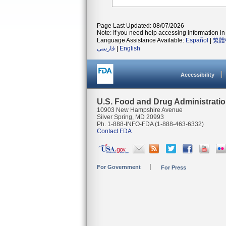
Page Last Updated: 08/07/2026
Note: If you need help accessing information in 
Language Assistance Available:
Español
|
繁體
فارسی
|
English
Accessibility
U.S. Food and Drug Administrati
10903 New Hampshire Avenue
Silver Spring, MD 20993
Ph. 1-888-INFO-FDA (1-888-463-6332)
Contact FDA
For Government
For Press