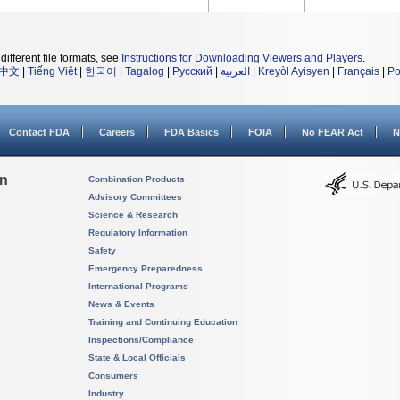
different file formats, see
Instructions for Downloading Viewers and Players
.
中文
|
Tiếng Việt
|
한국어
|
Tagalog
|
Русский
|
العربية
|
Kreyòl Ayisyen
|
Français
|
Po
Contact FDA
Careers
FDA Basics
FOIA
No FEAR Act
N
on
Combination Products
Advisory Committees
Science & Research
Regulatory Information
Safety
Emergency Preparedness
International Programs
News & Events
Training and Continuing Education
Inspections/Compliance
State & Local Officials
Consumers
Industry