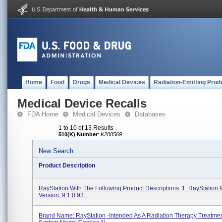
Home
Food
Drugs
Medical Devices
Radiation-Emitting Prod
Medical Device Recalls
FDA Home
Medical Devices
Databases
1 to 10 of 13 Results
510(K) Number
:
K200569
New Search
Product Description
RayStation With The Following Product Descriptions: 1. RayStation 
Version: 9.1.0.93...
Brand Name: RayStation -Intended As A Radiation Therapy Treatme