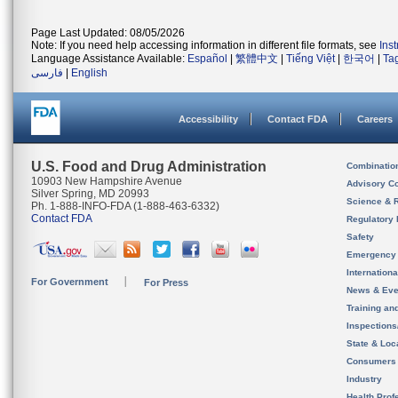
Page Last Updated: 08/05/2026
Note: If you need help accessing information in different file formats, see
Ins
Language Assistance Available:
Español
|
繁體中文
|
Tiếng Việt
|
한국어
|
Ta
فارسی
|
English
Accessibility
Contact FDA
Careers
U.S. Food and Drug Administration
Combinatio
10903 New Hampshire Avenue
Advisory C
Silver Spring, MD 20993
Science & 
Ph. 1-888-INFO-FDA (1-888-463-6332)
Contact FDA
Regulatory 
Safety
Emergency
Internation
For Government
For Press
News & Eve
Training an
Inspection
State & Loca
Consumers
Industry
Health Prof