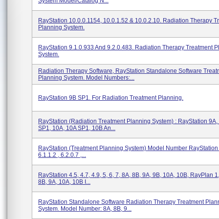
System Model/Catalog N...
RayStation 10.0.0.1154, 10.0.1.52 & 10.0.2.10. Radiation Therapy T
Planning System.
RayStation 9.1.0.933 And 9.2.0.483. Radiation Therapy Treatment P
System.
Radiation Therapy Software, RayStation Standalone Software Treat
Planning System. Model Numbers:...
RayStation 9B SP1. For Radiation Treatment Planning.
RayStation (Radiation Treatment Planning System) : RayStation 9A,
SP1, 10A, 10A SP1, 10B An...
RayStation (Treatment Planning System) Model Number RayStation I
6.1.1.2 , 6.2.0.7 ,...
RayStation 4.5, 4.7, 4.9, 5, 6, 7, 8A, 8B, 9A, 9B, 10A, 10B, RayPlan 1,
8B, 9A, 10A, 10B I...
RayStation Standalone Software Radiation Therapy Treatment Plan
System. Model Number: 8A, 8B, 9...