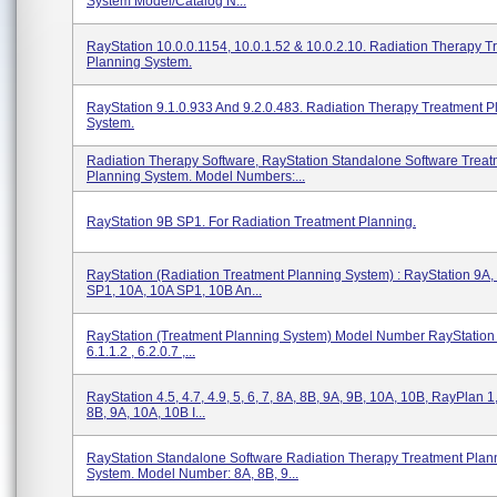
System Model/Catalog N...
RayStation 10.0.0.1154, 10.0.1.52 & 10.0.2.10. Radiation Therapy T
Planning System.
RayStation 9.1.0.933 And 9.2.0.483. Radiation Therapy Treatment P
System.
Radiation Therapy Software, RayStation Standalone Software Treat
Planning System. Model Numbers:...
RayStation 9B SP1. For Radiation Treatment Planning.
RayStation (Radiation Treatment Planning System) : RayStation 9A,
SP1, 10A, 10A SP1, 10B An...
RayStation (Treatment Planning System) Model Number RayStation I
6.1.1.2 , 6.2.0.7 ,...
RayStation 4.5, 4.7, 4.9, 5, 6, 7, 8A, 8B, 9A, 9B, 10A, 10B, RayPlan 1,
8B, 9A, 10A, 10B I...
RayStation Standalone Software Radiation Therapy Treatment Plan
System. Model Number: 8A, 8B, 9...