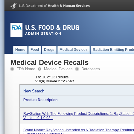
Home
Food
Drugs
Medical Devices
Radiation-Emitting Prod
Medical Device Recalls
FDA Home
Medical Devices
Databases
1 to 10 of 13 Results
510(K) Number
:
K200569
New Search
Product Description
RayStation With The Following Product Descriptions: 1. RayStation 
Version: 9.1.0.93...
Brand Name: RayStation -Intended As A Radiation Therapy Treatme