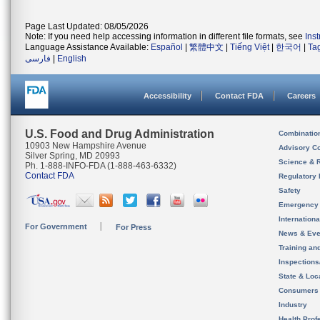
Page Last Updated: 08/05/2026
Note: If you need help accessing information in different file formats, see
Ins
Language Assistance Available:
Español
|
繁體中文
|
Tiếng Việt
|
한국어
|
Ta
فارسی
|
English
Accessibility
Contact FDA
Careers
U.S. Food and Drug Administration
Combinatio
10903 New Hampshire Avenue
Advisory C
Silver Spring, MD 20993
Science & 
Ph. 1-888-INFO-FDA (1-888-463-6332)
Contact FDA
Regulatory 
Safety
Emergency
Internation
For Government
For Press
News & Eve
Training an
Inspection
State & Loca
Consumers
Industry
Health Prof