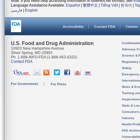
Note: If you need help accessing information in different file formats, see
Ins
Language Assistance Available:
Español
|
繁體中文
|
Tiếng Việt
|
한국어
|
Ta
فارسی
|
English
Accessibility
Contact FDA
Careers
U.S. Food and Drug Administration
Combinatio
10903 New Hampshire Avenue
Advisory C
Silver Spring, MD 20993
Science & 
Ph. 1-888-INFO-FDA (1-888-463-6332)
Contact FDA
Regulatory 
Safety
Emergency
Internation
For Government
For Press
News & Eve
Training an
Inspection
State & Loca
Consumers
Industry
Health Prof
FDA Archiv
Vulnerabili