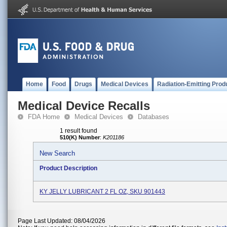
Home
Food
Drugs
Medical Devices
Radiation-Emitting Prod
Medical Device Recalls
FDA Home
Medical Devices
Databases
1 result found
510(K) Number
:
K201186
New Search
Product Description
KY JELLY LUBRICANT 2 FL OZ, SKU 901443
Page Last Updated: 08/04/2026