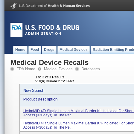
Home
Food
Drugs
Medical Devices
Radiation-Emitting Prod
Medical Device Recalls
FDA Home
Medical Devices
Databases
1 to 3 of 3 Results
510(K) Number
:
K203069
New Search
Product Description
HydroMID 4Fr Single Lumen Maximal Barrier Kit-Indicated For Short
Access (<30days) To The Per...
HydroMID 4Fr Single Lumen Maximal Barrier Kit- Indicated For Shor
Access (<30days) To The Pe...