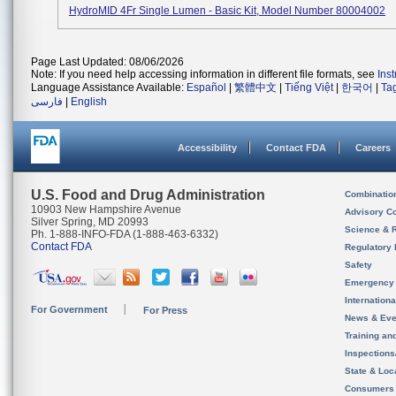
HydroMID 4Fr Single Lumen - Basic Kit, Model Number 80004002
Page Last Updated: 08/06/2026
Note: If you need help accessing information in different file formats, see
Ins
Language Assistance Available:
Español
|
繁體中文
|
Tiếng Việt
|
한국어
|
Ta
فارسی
|
English
Accessibility
Contact FDA
Careers
U.S. Food and Drug Administration
Combinatio
10903 New Hampshire Avenue
Advisory C
Silver Spring, MD 20993
Science & 
Ph. 1-888-INFO-FDA (1-888-463-6332)
Contact FDA
Regulatory 
Safety
Emergency
Internation
For Government
For Press
News & Eve
Training an
Inspection
State & Loca
Consumers