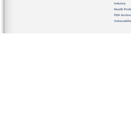
Industry
Health Prof
FDA Archiv
Vulnerabili