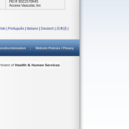
FEI # 3021570645
Access Vascular, Inc
lski
|
Português
|
Italiano
|
Deutsch
|
日本語
|
ondiscrimination
Website Policies / Privacy