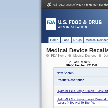
Home
Food
Drugs
Medical Device
Medical Device Recall
FDA Home
Medical Devices
Da
1 to 3 of 3 Results
510(K) Number
:
K203069
New Search
Product Description
HydroMID 4Fr Single Lumen - Basic K
HydroMID 4Fr Single Lumen Maximal Bar
Access (<30days) To The Pe...