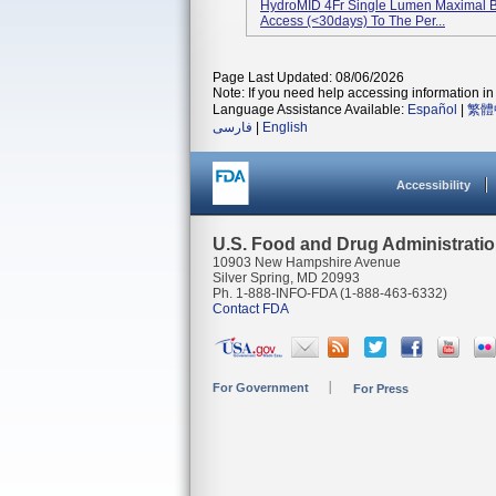
HydroMID 4Fr Single Lumen Maximal Bar
Access (<30days) To The Per...
Page Last Updated: 08/06/2026
Note: If you need help accessing information in 
Language Assistance Available:
Español
|
繁體
فارسی
|
English
Accessibility
U.S. Food and Drug Administrati
10903 New Hampshire Avenue
Silver Spring, MD 20993
Ph. 1-888-INFO-FDA (1-888-463-6332)
Contact FDA
For Government
For Press