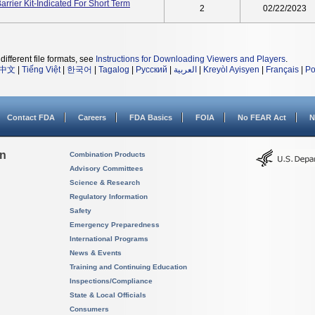
rier Kit-Indicated For Short Term
2
02/22/2023
different file formats, see
Instructions for Downloading Viewers and Players
.
中文
|
Tiếng Việt
|
한국어
|
Tagalog
|
Русский
|
العربية
|
Kreyòl Ayisyen
|
Français
|
Po
Contact FDA
Careers
FDA Basics
FOIA
No FEAR Act
N
on
Combination Products
Advisory Committees
Science & Research
Regulatory Information
Safety
Emergency Preparedness
International Programs
News & Events
Training and Continuing Education
Inspections/Compliance
State & Local Officials
Consumers