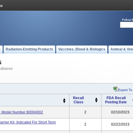
Follow 
s
Radiation-Emitting Products
Vaccines, Blood & Biologics
Animal & Vet
s
tabases
Export To
Recall
FDA Recall
Class
Posting Date
it, Model Number 80004002
2
02/10/2023
rier Kit- Indicated For Short Term
2
02/22/2023