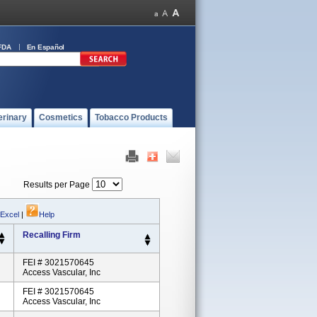
FDA
En Español
erinary
Cosmetics
Tobacco Products
Results per Page
 Excel
|
Help
Recalling Firm
FEI # 3021570645
Access Vascular, Inc
FEI # 3021570645
Access Vascular, Inc