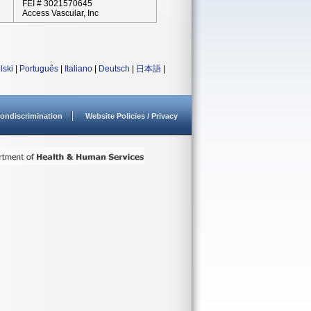
FEI # 3021570645
Access Vascular, Inc
lski
|
Português
|
Italiano
|
Deutsch
|
日本語
|
ondiscrimination
Website Policies / Privacy