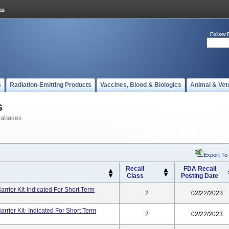
Follow 
s
Radiation-Emitting Products
Vaccines, Blood & Biologics
Animal & Vet
s
tabases
Export To
Recall
FDA Recall
Class
Posting Date
rier Kit-Indicated For Short Term
2
02/22/2023
rier Kit- Indicated For Short Term
2
02/22/2023