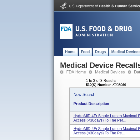
Home
Food
Drugs
Medical Device
Medical Device Recall
FDA Home
Medical Devices
Da
1 to 3 of 3 Results
510(K) Number
:
K203069
New Search
Product Description
HydroMID 4Fr Single Lumen Maximal Bar
Access (<30days) To The Per...
HydroMID 4Fr Single Lumen Maximal Bar
Access (<30days) To The Pe...