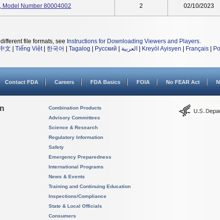
it, Model Number 80004002
2
02/10/2023
different file formats, see
Instructions for Downloading Viewers and Players
.
中文
|
Tiếng Việt
|
한국어
|
Tagalog
|
Русский
|
العربية
|
Kreyòl Ayisyen
|
Français
|
Po
Contact FDA
Careers
FDA Basics
FOIA
No FEAR Act
N
on
Combination Products
Advisory Committees
Science & Research
Regulatory Information
Safety
Emergency Preparedness
International Programs
News & Events
Training and Continuing Education
Inspections/Compliance
State & Local Officials
Consumers