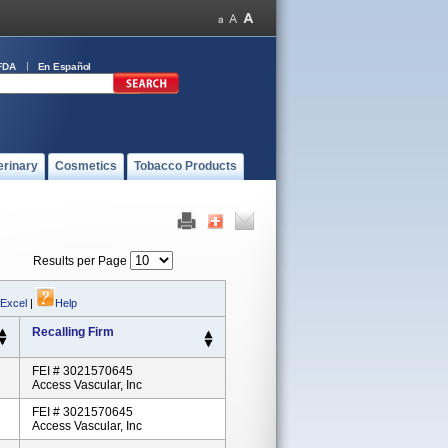
FDA
En Español
erinary
Cosmetics
Tobacco Products
Results per Page
 Excel
|
Help
Recalling Firm
FEI # 3021570645
Access Vascular, Inc
FEI # 3021570645
Access Vascular, Inc