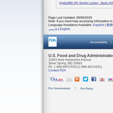
HydroMID 4Fr Single Lumen - Basic K
Page Last Updated: 08/06/2026
Note: If you need help accessing information in 
Language Assistance Available:
Español
|
繁體
فارسی
|
English
Accessibility
U.S. Food and Drug Administrati
10903 New Hampshire Avenue
Silver Spring, MD 20993
Ph. 1-888-INFO-FDA (1-888-463-6332)
Contact FDA
For Government
For Press