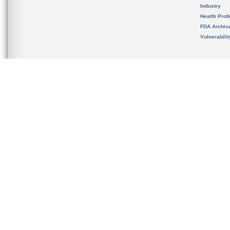
Industry
Health Prof
FDA Archiv
Vulnerabili