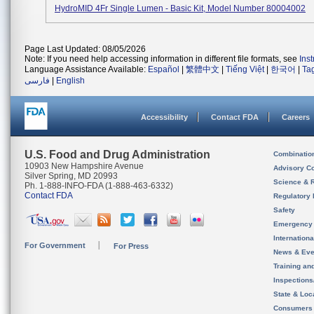
HydroMID 4Fr Single Lumen - Basic Kit, Model Number 80004002
Page Last Updated: 08/05/2026
Note: If you need help accessing information in different file formats, see
Ins
Language Assistance Available:
Español
|
繁體中文
|
Tiếng Việt
|
한국어
|
Ta
فارسی
|
English
Accessibility
Contact FDA
Careers
U.S. Food and Drug Administration
Combinatio
10903 New Hampshire Avenue
Advisory C
Silver Spring, MD 20993
Science & 
Ph. 1-888-INFO-FDA (1-888-463-6332)
Contact FDA
Regulatory 
Safety
Emergency
Internation
For Government
For Press
News & Eve
Training an
Inspection
State & Loca
Consumers