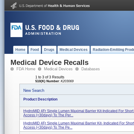
Home
Food
Drugs
Medical Devices
Radiation-Emitting Prod
Medical Device Recalls
FDA Home
Medical Devices
Databases
1 to 3 of 3 Results
510(K) Number
:
K203069
New Search
Product Description
HydroMID 4Fr Single Lumen Maximal Barrier Kit-Indicated For Short
Access (<30days) To The Per...
HydroMID 4Fr Single Lumen Maximal Barrier Kit- Indicated For Shor
Access (<30days) To The Pe...