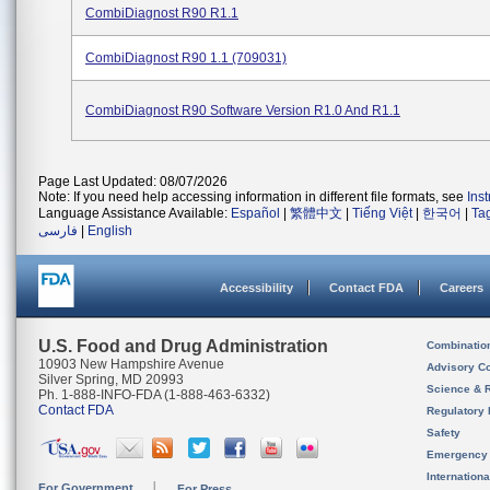
CombiDiagnost R90 R1.1
CombiDiagnost R90 1.1 (709031)
CombiDiagnost R90 Software Version R1.0 And R1.1
Page Last Updated: 08/07/2026
Note: If you need help accessing information in different file formats, see
Ins
Language Assistance Available:
Español
|
繁體中文
|
Tiếng Việt
|
한국어
|
Ta
فارسی
|
English
Accessibility
Contact FDA
Careers
U.S. Food and Drug Administration
Combinatio
10903 New Hampshire Avenue
Advisory C
Silver Spring, MD 20993
Science & 
Ph. 1-888-INFO-FDA (1-888-463-6332)
Contact FDA
Regulatory 
Safety
Emergency
Internation
For Government
For Press