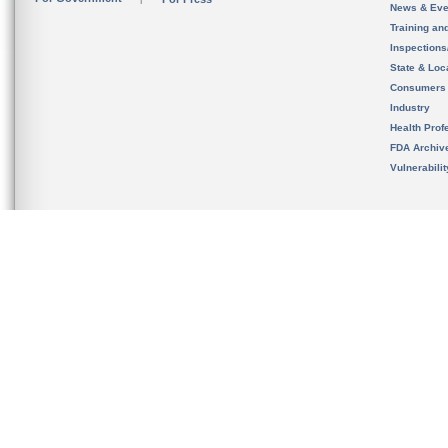
News & Eve
Training an
Inspection
State & Loca
Consumers
Industry
Health Prof
FDA Archiv
Vulnerabili