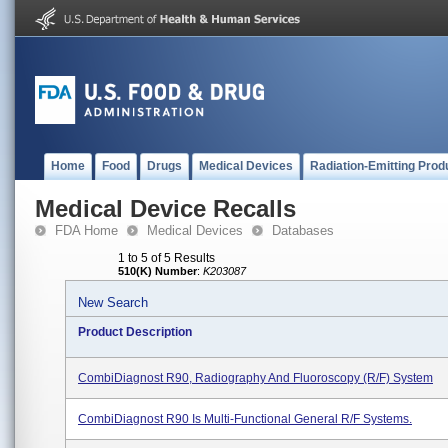
Home
Food
Drugs
Medical Devices
Radiation-Emitting Prod
Medical Device Recalls
FDA Home
Medical Devices
Databases
1 to 5 of 5 Results
510(K) Number
:
K203087
New Search
Product Description
CombiDiagnost R90, Radiography And Fluoroscopy (R/F) System
CombiDiagnost R90 Is Multi-Functional General R/F Systems.