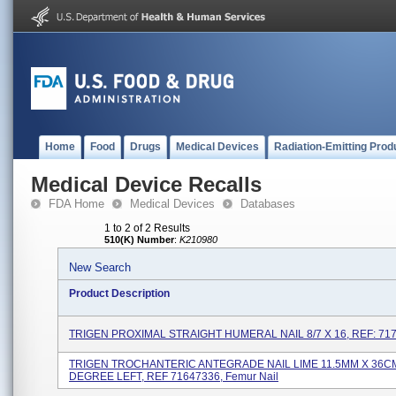
Home
Food
Drugs
Medical Devices
Radiation-Emitting Prod
Medical Device Recalls
FDA Home
Medical Devices
Databases
1 to 2 of 2 Results
510(K) Number
:
K210980
New Search
Product Description
TRIGEN PROXIMAL STRAIGHT HUMERAL NAIL 8/7 X 16, REF: 71
TRIGEN TROCHANTERIC ANTEGRADE NAIL LIME 11.5MM X 36C
DEGREE LEFT, REF 71647336, Femur Nail