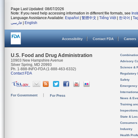
Page Last Updated: 08/07/2026
Note: If you need help accessing information in different file formats, see
Ins
Language Assistance Available:
Español
|
繁體中文
|
Tiếng Việt
|
한국어
|
Ta
فارسی
|
English
Accessibility
Contact FDA
Careers
U.S. Food and Drug Administration
Combinatio
10903 New Hampshire Avenue
Advisory C
Silver Spring, MD 20993
Science & 
Ph. 1-888-INFO-FDA (1-888-463-6332)
Contact FDA
Regulatory 
Safety
Emergency
Internation
For Government
For Press
News & Eve
Training an
Inspection
State & Loca
Consumers
Industry
Health Prof