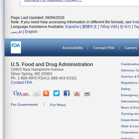
Page Last Updated: 08/06/2026
Note: If you need help accessing information in different file formats, see
Ins
Language Assistance Available:
Español
|
繁體中文
|
Tiếng Việt
|
한국어
|
Ta
فارسی
|
English
Accessibility
Contact FDA
Careers
U.S. Food and Drug Administration
Combinatio
10903 New Hampshire Avenue
Advisory C
Silver Spring, MD 20993
Science & 
Ph. 1-888-INFO-FDA (1-888-463-6332)
Contact FDA
Regulatory 
Safety
Emergency
Internation
For Government
For Press
News & Eve
Training an
Inspection
State & Loca
Consumers
Industry