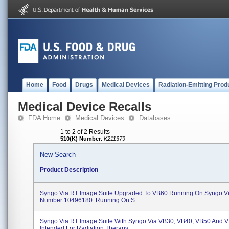
Home
Food
Drugs
Medical Devices
Radiation-Emitting Prod
Medical Device Recalls
FDA Home
Medical Devices
Databases
1 to 2 of 2 Results
510(K) Number
:
K211379
New Search
Product Description
Syngo.via RT Image Suite Upgraded To VB60 Running On Syngo.v
Number 10496180. Running On S...
Syngo.via RT Image Suite With Syngo.via VB30, VB40, VB50 And 
Intended For Radiation Therapy ...