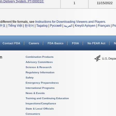
n Delivery System. PT-000010:
1
11/15/2022
different file formats, see
Instructions for Downloading Viewers and Players
.
中文
|
Tiếng Việt
|
한국어
|
Tagalog
|
Русский
|
العربية
|
Kreyòl Ayisyen
|
Français
|
Po
Contact FDA
Careers
FDA Basics
FOIA
No FEAR Act
N
on
Combination Products
Advisory Committees
Science & Research
Regulatory Information
Safety
Emergency Preparedness
International Programs
News & Events
Training and Continuing Education
Inspections/Compliance
State & Local Officials
Consumers