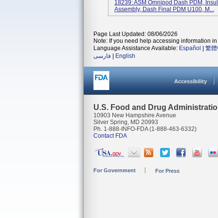
18239: ASM Omnipod Dash PDM, Insuli
Assembly, Dash Final PDM U100, M...
Page Last Updated: 08/06/2026
Note: If you need help accessing information in 
Language Assistance Available:
Español
|
繁體
فارسی
|
English
Accessibility
U.S. Food and Drug Administrati
10903 New Hampshire Avenue
Silver Spring, MD 20993
Ph. 1-888-INFO-FDA (1-888-463-6332)
Contact FDA
For Government
For Press