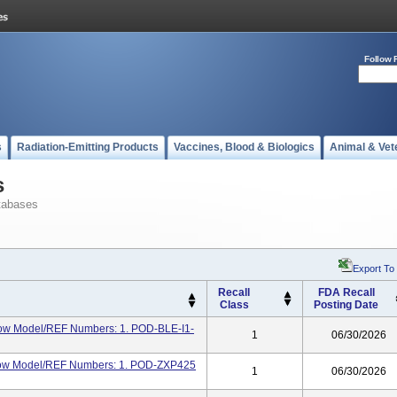
Follow 
s
Radiation-Emitting Products
Vaccines, Blood & Biologics
Animal & Vet
s
tabases
Export To
Recall
FDA Recall
Class
Posting Date
ow Model/REF Numbers: 1. POD-BLE-I1-
1
06/30/2026
elow Model/REF Numbers: 1. POD-ZXP425
1
06/30/2026