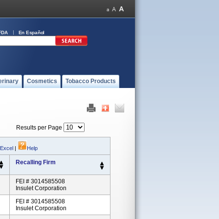
FDA
En Español
erinary
Cosmetics
Tobacco Products
Results per Page
 Excel
|
Help
Recalling Firm
FEI # 3014585508
Insulet Corporation
FEI # 3014585508
Insulet Corporation