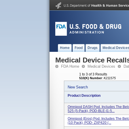
Home
Food
Drugs
Medical Device
Medical Device Recall
FDA Home
Medical Devices
Da
1 to 3 of 3 Results
510(K) Number
:
K211575
New Search
Product Description
Omnipod DASH Pod. Includes The Bel
525 (5-Pack), POD-BLE-I1-5...
Omnipod (Eros) Pod. Includes The B
(10 Pack), POD- ZXP420 (...