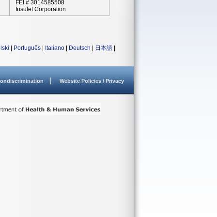
FEI # 3014585508
Insulet Corporation
lski
|
Português
|
Italiano
|
Deutsch
|
日本語
|
ondiscrimination
Website Policies / Privacy