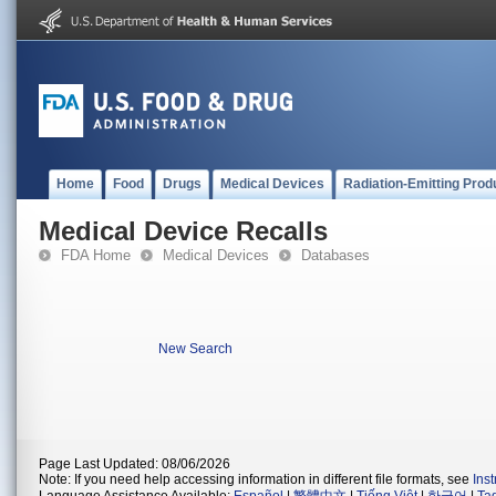
Home
Food
Drugs
Medical Devices
Radiation-Emitting Prod
Medical Device Recalls
FDA Home
Medical Devices
Databases
New Search
Page Last Updated: 08/06/2026
Note: If you need help accessing information in different file formats, see
Ins