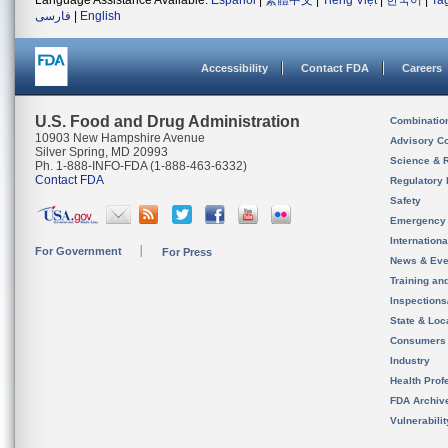
Language Assistance Available:
Español
|
繁體中文
|
Tiếng Việt
|
한국어
|
Ta
فارسی
|
English
Accessibility
Contact FDA
Careers
U.S. Food and Drug Administration
Combinatio
10903 New Hampshire Avenue
Advisory C
Silver Spring, MD 20993
Science & 
Ph. 1-888-INFO-FDA (1-888-463-6332)
Contact FDA
Regulatory 
Safety
Emergency
Internation
For Government
For Press
News & Eve
Training an
Inspection
State & Loca
Consumers
Industry
Health Prof
FDA Archiv
Vulnerabili