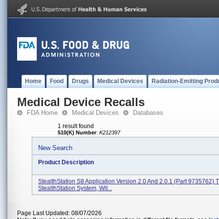
Home
Food
Drugs
Medical Devices
Radiation-Emitting Prod
Medical Device Recalls
FDA Home
Medical Devices
Databases
1 result found
510(K) Number
:
K212397
New Search
Product Description
StealthStation S8 Application Version 2.0 And 2.0.1 (Part 9735762) 
StealthStation System, Wit...
Page Last Updated: 08/07/2026