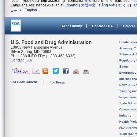
Note: If you need help accessing information in different file formats, see
Ins
Language Assistance Available:
Español
|
繁體中文
|
Tiếng Việt
|
한국어
|
Ta
فارسی
|
English
Accessibility
Contact FDA
Careers
U.S. Food and Drug Administration
Combinatio
10903 New Hampshire Avenue
Advisory C
Silver Spring, MD 20993
Science & 
Ph. 1-888-INFO-FDA (1-888-463-6332)
Contact FDA
Regulatory 
Safety
Emergency
Internation
For Government
For Press
News & Eve
Training an
Inspection
State & Loca
Consumers
Industry
Health Prof
FDA Archiv
Vulnerabili