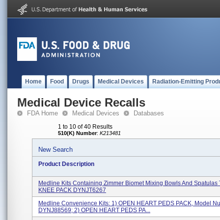
Home
Food
Drugs
Medical Devices
Radiation-Emitting Prod
Medical Device Recalls
FDA Home
Medical Devices
Databases
1 to 10 of 40 Results
510(K) Number
:
K213481
New Search
Product Description
Medline Kits Containing Zimmer Biomet Mixing Bowls And Spatulas
KNEE PACK DYNJT6267
Medline Convenience Kits: 1) OPEN HEART PEDS PACK, Model N
DYNJ88569; 2) OPEN HEART PEDS PA...