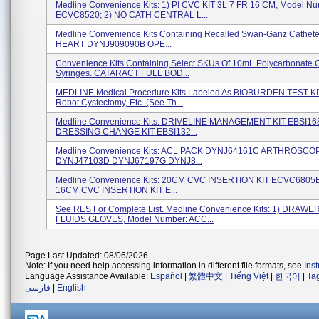
Medline Convenience Kits: 1) PI CVC KIT 3L 7 FR 16 CM, Model Nu
ECVC8520; 2) NO CATH CENTRAL L...
Medline Convenience Kits Containing Recalled Swan-Ganz Cathet
HEART DYNJ909090B OPE...
Convenience Kits Containing Select SKUs Of 10mL Polycarbonate 
Syringes. CATARACT FULL BOD...
MEDLINE Medical Procedure Kits Labeled As BIOBURDEN TEST KIT,
Robot Cystectomy, Etc. (see Th...
Medline Convenience Kits: DRIVELINE MANAGEMENT KIT EBSI1
DRESSING CHANGE KIT EBSI132...
Medline Convenience Kits: ACL PACK DYNJ64161C ARTHROSCO
DYNJ47103D DYNJ67197G DYNJ8...
Medline Convenience Kits: 20CM CVC INSERTION KIT ECVC6805B
16CM CVC INSERTION KIT E...
See RES For Complete List. Medline Convenience Kits: 1) DRAWER
FLUIDS GLOVES, Model Number: ACC...
Page Last Updated: 08/06/2026
Note: If you need help accessing information in different file formats, see
Ins
Language Assistance Available:
Español
|
繁體中文
|
Tiếng Việt
|
한국어
|
Ta
فارسی
|
English