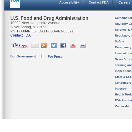
Accessibility
Contact FDA
Careers
U.S. Food and Drug Administration
Combinatio
10903 New Hampshire Avenue
Advisory C
Silver Spring, MD 20993
Science & 
Ph. 1-888-INFO-FDA (1-888-463-6332)
Contact FDA
Regulatory 
Safety
Emergency
Internation
For Government
For Press
News & Eve
Training an
Inspection
State & Loca
Consumers
Industry
Health Prof
FDA Archiv
Vulnerabili