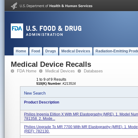
Home
Food
Drugs
Medical Devices
Radiation-Emitting Prod
Medical Device Recalls
FDA Home
Medical Devices
Databases
1 to 9 of 9 Results
510(K) Number
:
K213516
New Search
Product Description
Philips Ingenia Elition X With MR Elastography (MRE). 1. Model Nu
781358. 2. Mode...
Philips Upgrade To MR 7700 With MR Elastography (MRE). 1. Mod
(REF): 782130.