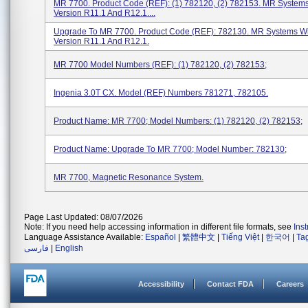
MR 7700. Product Code (REF): (1) 782120, (2) 782153. MR System
Version R11.1 And R12.1....
Upgrade To MR 7700. Product Code (REF): 782130. MR Systems W
Version R11.1 And R12.1.
MR 7700 Model Numbers (REF): (1) 782120, (2) 782153;
Ingenia 3.0T CX. Model (REF) Numbers 781271, 782105.
Product Name: MR 7700; Model Numbers: (1) 782120, (2) 782153;
Product Name: Upgrade To MR 7700; Model Number: 782130;
MR 7700, Magnetic Resonance System.
Page Last Updated: 08/07/2026
Note: If you need help accessing information in different file formats, see
Ins
Language Assistance Available:
Español
|
繁體中文
|
Tiếng Việt
|
한국어
|
Ta
فارسی
|
English
Accessibility
Contact FDA
Careers