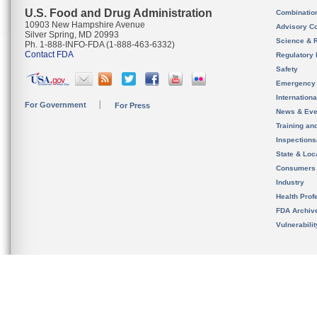
U.S. Food and Drug Administration
Combinatio
10903 New Hampshire Avenue
Advisory C
Silver Spring, MD 20993
Science & 
Ph. 1-888-INFO-FDA (1-888-463-6332)
Contact FDA
Regulatory 
Safety
Emergency
Internation
For Government
For Press
News & Eve
Training an
Inspection
State & Loca
Consumers
Industry
Health Prof
FDA Archiv
Vulnerabili