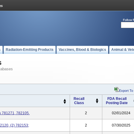
Follow 
s
Radiation-Emitting Products
Vaccines, Blood & Biologics
Animal & Vet
s
tabases
Export To
Recall
FDA Recall
Class
Posting Date
s 781271, 782105.
2
02/01/2024
2120, (2) 782153;
2
07/30/2025