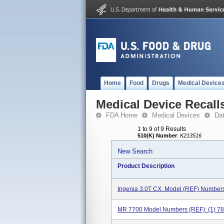
Home
Food
Drugs
Medical Device
Medical Device Recall
FDA Home
Medical Devices
Da
1 to 9 of 9 Results
510(K) Number
:
K213516
New Search
Product Description
Ingenia 3.0T CX. Model (REF) Number
MR 7700 Model Numbers (REF): (1) 78