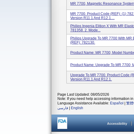
MR 7700, Magnetic Resonance System
MR 7700. Product Code (REF): (1) 78
Version R11.1 And R12.1....
Philips Ingenia Elition X With MR Ela
781358. 2. Mode...
Philips Upgrade To MR 7700 With MR 
(REF): 782130.
Product Name: MR 7700; Model Number
Product Name: Upgrade To MR 7700; 
Upgrade To MR 7700. Product Code (
Version R11.1 And R12.1.
Page Last Updated: 08/05/2026
Note: If you need help accessing information in 
Language Assistance Available:
Español
|
繁體
فارسی
|
English
Accessibility