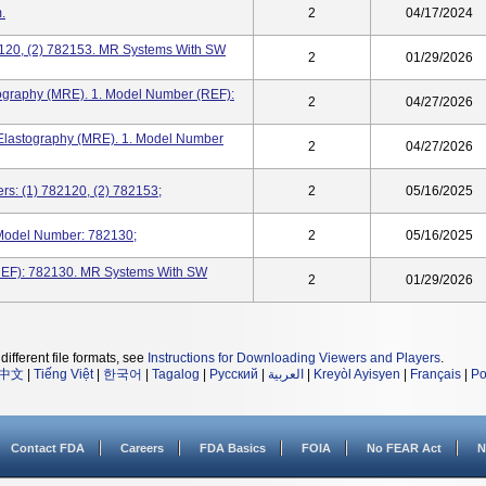
.
2
04/17/2024
2120, (2) 782153. MR Systems With SW
2
01/29/2026
stography (MRE). 1. Model Number (REF):
2
04/27/2026
Elastography (MRE). 1. Model Number
2
04/27/2026
s: (1) 782120, (2) 782153;
2
05/16/2025
Model Number: 782130;
2
05/16/2025
REF): 782130. MR Systems With SW
2
01/29/2026
different file formats, see
Instructions for Downloading Viewers and Players
.
中文
|
Tiếng Việt
|
한국어
|
Tagalog
|
Русский
|
العربية
|
Kreyòl Ayisyen
|
Français
|
Po
Contact FDA
Careers
FDA Basics
FOIA
No FEAR Act
N