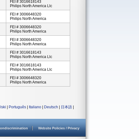
FEI # 3016618143
Philips North America Llc
FEI # 3006648320
Philips North America
FEI # 3006648320
Philips North America
FEI # 3006648320
Philips North America
FEI # 3016618143
Philips North America Llc
FEI # 3016618143
Philips North America Llc
FEI # 3006648320
Philips North America
lski
|
Português
|
Italiano
|
Deutsch
|
日本語
|
ondiscrimination
Website Policies / Privacy