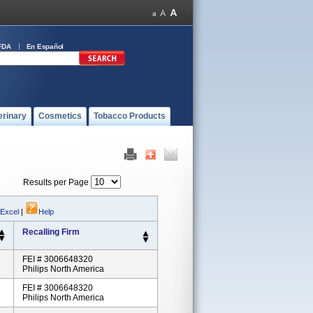
FDA
En Español
erinary
Cosmetics
Tobacco Products
Results per Page
 Excel
|
Help
Recalling Firm
FEI # 3006648320
Philips North America
FEI # 3006648320
Philips North America