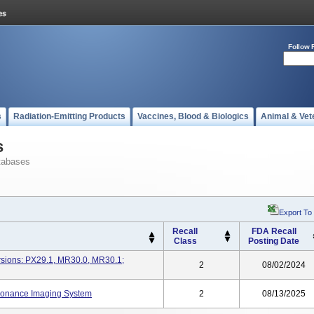
Follow 
s
Radiation-Emitting Products
Vaccines, Blood & Biologics
Animal & Vet
s
tabases
Export To
Recall
FDA Recall
Class
Posting Date
rsions: PX29.1, MR30.0, MR30.1;
2
08/02/2024
sonance Imaging System
2
08/13/2025