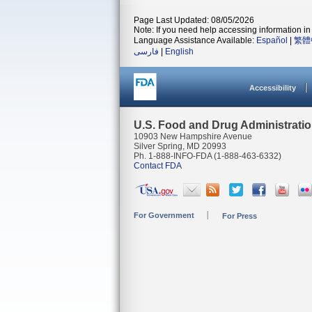
Page Last Updated: 08/05/2026
Note: If you need help accessing information in 
Language Assistance Available:
Español
|
繁體
فارسی
|
English
Accessibility
U.S. Food and Drug Administrati
10903 New Hampshire Avenue
Silver Spring, MD 20993
Ph. 1-888-INFO-FDA (1-888-463-6332)
Contact FDA
For Government
For Press