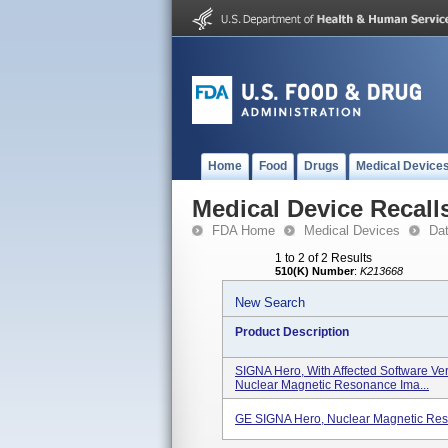
Home
Food
Drugs
Medical Device
Medical Device Recall
FDA Home
Medical Devices
Da
1 to 2 of 2 Results
510(K) Number
:
K213668
New Search
Product Description
SIGNA Hero, With Affected Software Ve
Nuclear Magnetic Resonance Ima...
GE SIGNA Hero, Nuclear Magnetic Re