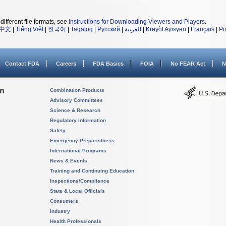
different file formats, see
Instructions for Downloading Viewers and Players
.
中文
|
Tiếng Việt
|
한국어
|
Tagalog
|
Русский
|
العربية
|
Kreyòl Ayisyen
|
Français
|
Po
Contact FDA
Careers
FDA Basics
FOIA
No FEAR Act
N
on
Combination Products
Advisory Committees
Science & Research
Regulatory Information
Safety
Emergency Preparedness
International Programs
News & Events
Training and Continuing Education
Inspections/Compliance
State & Local Officials
Consumers
Industry
Health Professionals