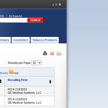
FDA
En Español
erinary
Cosmetics
Tobacco Products
Results per Page
 Excel
|
Help
Recalling Firm
FEI # 2183553
GE Medical Systems, LLC
FEI # 2183553
GE Medical Systems, LLC