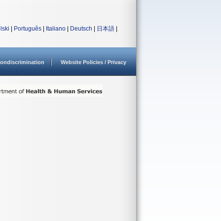
lski
|
Português
|
Italiano
|
Deutsch
|
日本語
|
ondiscrimination
Website Policies / Privacy