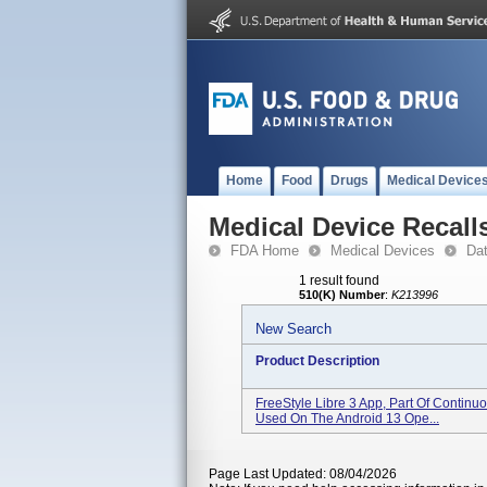
Home
Food
Drugs
Medical Device
Medical Device Recall
FDA Home
Medical Devices
Da
1 result found
510(K) Number
:
K213996
New Search
Product Description
FreeStyle Libre 3 App, Part Of Contin
Used On The Android 13 Ope...
Page Last Updated: 08/04/2026