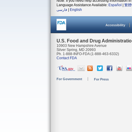
Note: If you need help accessing information in 
Language Assistance Available:
Español
|
繁體
فارسی
|
English
Accessibility
U.S. Food and Drug Administrati
10903 New Hampshire Avenue
Silver Spring, MD 20993
Ph. 1-888-INFO-FDA (1-888-463-6332)
Contact FDA
For Government
For Press