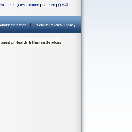
lski
|
Português
|
Italiano
|
Deutsch
|
日本語
|
ondiscrimination
Website Policies / Privacy