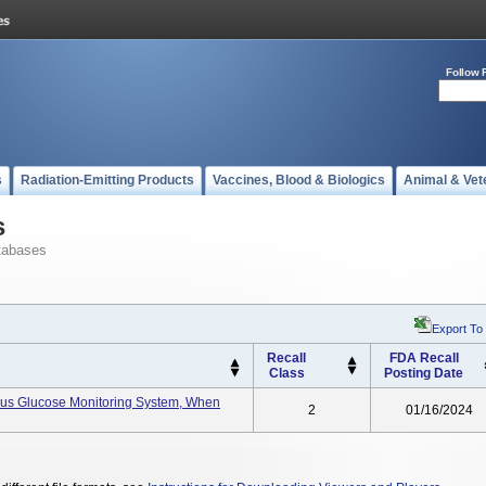
Follow 
s
Radiation-Emitting Products
Vaccines, Blood & Biologics
Animal & Vet
s
tabases
Export To
Recall
FDA Recall
Class
Posting Date
uous Glucose Monitoring System, When
2
01/16/2024