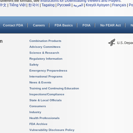
different file formats, see
Instructions for Downloading Viewers and Players
.
中文
|
Tiếng Việt
|
한국어
|
Tagalog
|
Русский
|
العربية
|
Kreyòl Ayisyen
|
Français
|
Po
Contact FDA
Careers
FDA Basics
FOIA
No FEAR Act
N
on
Combination Products
Advisory Committees
Science & Research
Regulatory Information
Safety
Emergency Preparedness
International Programs
News & Events
Training and Continuing Education
Inspections/Compliance
State & Local Officials
Consumers
Industry
Health Professionals
FDA Archive
Vulnerability Disclosure Policy