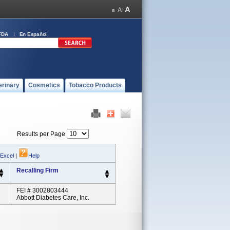
FDA
En Español
erinary
Cosmetics
Tobacco Products
Results per Page
 Excel
|
Help
Recalling Firm
FEI # 3002803444
Abbott Diabetes Care, Inc.