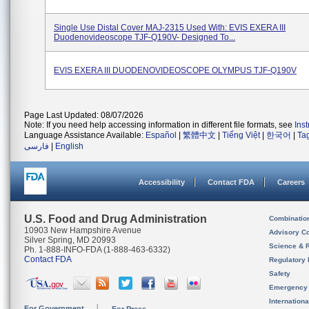
Single Use Distal Cover MAJ-2315 Used With: EVIS EXERA III
Duodenovideoscope TJF-Q190V- Designed To...
EVIS EXERA III DUODENOVIDEOSCOPE OLYMPUS TJF-Q190V
Page Last Updated: 08/07/2026
Note: If you need help accessing information in different file formats, see
Ins
Language Assistance Available:
Español
|
繁體中文
|
Tiếng Việt
|
한국어
|
Ta
فارسی
|
English
Accessibility
Contact FDA
Careers
U.S. Food and Drug Administration
Combinatio
10903 New Hampshire Avenue
Advisory C
Silver Spring, MD 20993
Science & 
Ph. 1-888-INFO-FDA (1-888-463-6332)
Contact FDA
Regulatory 
Safety
Emergency
Internation
For Government