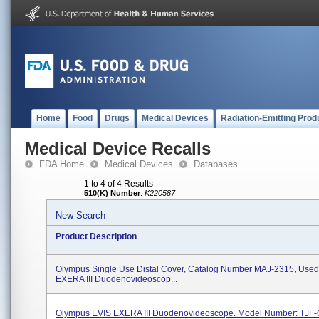
Home
Food
Drugs
Medical Devices
Radiation-Emitting Prod
Medical Device Recalls
FDA Home
Medical Devices
Databases
1 to 4 of 4 Results
510(K) Number
:
K220587
New Search
Product Description
Olympus Single Use Distal Cover, Catalog Number MAJ-2315, Used
EXERA III Duodenovideoscop...
Olympus EVIS EXERA III Duodenovideoscope. Model Number: TJF