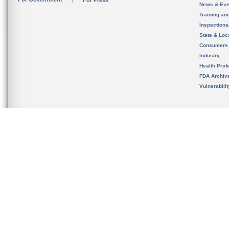
For Press
News & Eve
Training an
Inspection
State & Loca
Consumers
Industry
Health Prof
FDA Archiv
Vulnerabili