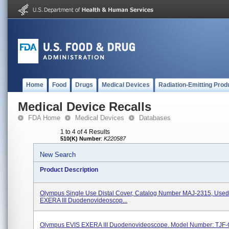
Home
Food
Drugs
Medical Devices
Radiation-Emitting Prod
Medical Device Recalls
FDA Home
Medical Devices
Databases
1 to 4 of 4 Results
510(K) Number
:
K220587
New Search
Product Description
Olympus Single Use Distal Cover, Catalog Number MAJ-2315, Used
EXERA III Duodenovideoscop...
Olympus EVIS EXERA III Duodenovideoscope. Model Number: TJF