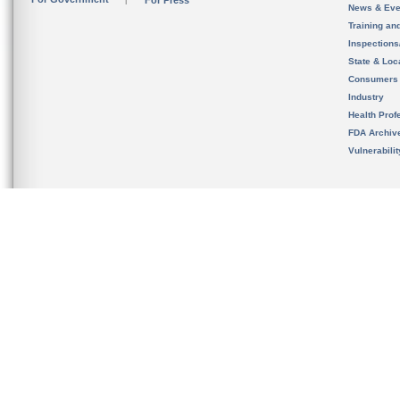
For Press
News & Eve
Training an
Inspection
State & Loca
Consumers
Industry
Health Prof
FDA Archiv
Vulnerabili