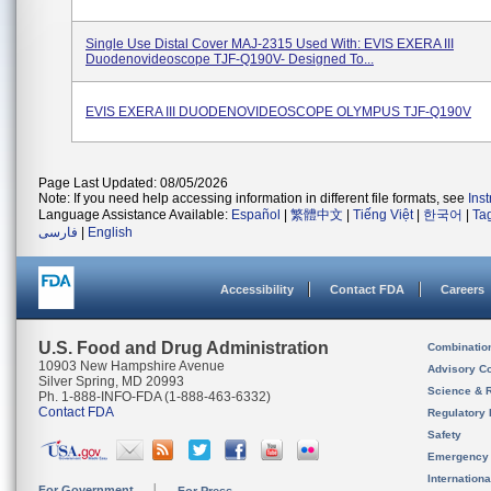
Single Use Distal Cover MAJ-2315 Used With: EVIS EXERA III
Duodenovideoscope TJF-Q190V- Designed To...
EVIS EXERA III DUODENOVIDEOSCOPE OLYMPUS TJF-Q190V
Page Last Updated: 08/05/2026
Note: If you need help accessing information in different file formats, see
Ins
Language Assistance Available:
Español
|
繁體中文
|
Tiếng Việt
|
한국어
|
Ta
فارسی
|
English
Accessibility
Contact FDA
Careers
U.S. Food and Drug Administration
Combinatio
10903 New Hampshire Avenue
Advisory C
Silver Spring, MD 20993
Science & 
Ph. 1-888-INFO-FDA (1-888-463-6332)
Contact FDA
Regulatory 
Safety
Emergency
Internation
For Government