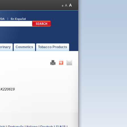
FDA
En Español
erinary
Cosmetics
Tobacco Products
:
K220619