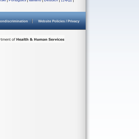
lski
|
Português
|
Italiano
|
Deutsch
|
日本語
|
ondiscrimination
Website Policies / Privacy