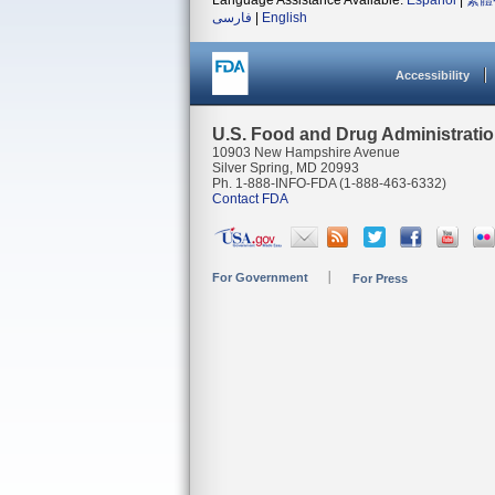
Language Assistance Available:
Español
|
繁體
فارسی
|
English
Accessibility
U.S. Food and Drug Administrati
10903 New Hampshire Avenue
Silver Spring, MD 20993
Ph. 1-888-INFO-FDA (1-888-463-6332)
Contact FDA
For Government
For Press