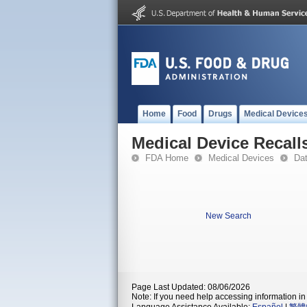
Home
Food
Drugs
Medical Device
Medical Device Recall
FDA Home
Medical Devices
Da
New Search
Page Last Updated: 08/06/2026
Note: If you need help accessing information in 