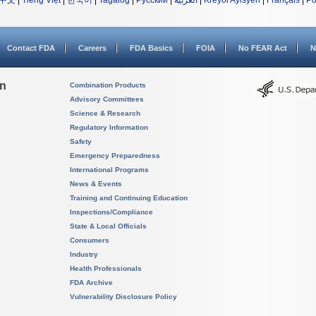
中文
|
Tiếng Việt
|
한국어
|
Tagalog
|
Русский
|
العربية
|
Kreyòl Ayisyen
|
Français
|
Po
Contact FDA
Careers
FDA Basics
FOIA
No FEAR Act
N
on
Combination Products
Advisory Committees
Science & Research
Regulatory Information
Safety
Emergency Preparedness
International Programs
News & Events
Training and Continuing Education
Inspections/Compliance
State & Local Officials
Consumers
Industry
Health Professionals
FDA Archive
Vulnerability Disclosure Policy