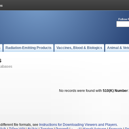
Follow 
s
Radiation-Emitting Products
Vaccines, Blood & Biologics
Animal & Vet
s
tabases
No records were found with
510(K) Number
different file formats, see
Instructions for Downloading Viewers and Players
.