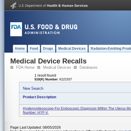
Home
Food
Drugs
Medical Devices
Radiation-Emitting Prod
Medical Device Recalls
FDA Home
Medical Devices
Databases
1 result found
510(K) Number
:
K221557
New Search
Product Description
Hysterovideoscope-For Endoscopic Diagnosis Within The Uterus M
Number: HYF-V.
Page Last Updated: 08/05/2026