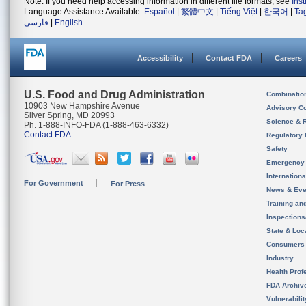
Note: If you need help accessing information in different file formats, see
Ins
Language Assistance Available:
Español
|
繁體中文
|
Tiếng Việt
|
한국어
|
Ta
فارسی
|
English
Accessibility
Contact FDA
Careers
U.S. Food and Drug Administration
Combinatio
10903 New Hampshire Avenue
Advisory C
Silver Spring, MD 20993
Science & 
Ph. 1-888-INFO-FDA (1-888-463-6332)
Contact FDA
Regulatory 
Safety
Emergency
Internation
For Government
For Press
News & Eve
Training an
Inspection
State & Loca
Consumers
Industry
Health Prof
FDA Archiv
Vulnerabili