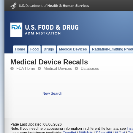
Home
Food
Drugs
Medical Devices
Radiation-Emitting Prod
Medical Device Recalls
FDA Home
Medical Devices
Databases
New Search
Page Last Updated: 08/06/2026
Note: If you need help accessing information in different file formats, see
Ins