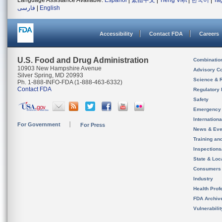
Language Assistance Available:
Español
|
繁體中文
|
Tiếng Việt
|
한국어
|
Ta
فارسی
|
English
Accessibility
Contact FDA
Careers
U.S. Food and Drug Administration
Combinatio
10903 New Hampshire Avenue
Advisory C
Silver Spring, MD 20993
Science & 
Ph. 1-888-INFO-FDA (1-888-463-6332)
Contact FDA
Regulatory 
Safety
Emergency
Internation
For Government
For Press
News & Eve
Training an
Inspection
State & Loca
Consumers
Industry
Health Prof
FDA Archiv
Vulnerabili